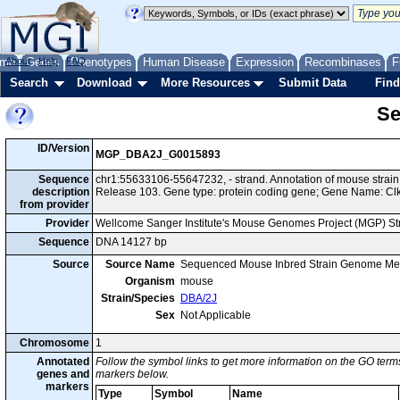
me
About
Genes
Help
FAQ
Phenotypes
Human Disease
Expression
Recombinases
F
Search
Download
More Resources
Submit Data
Find
Se
ID/Version
MGP_DBA2J_G0015893
Sequence
chr1:55633106-55647232, - strand. Annotation of mouse stra
description
Release 103. Gene type: protein coding gene; Gene Name: Cl
from provider
Provider
Wellcome Sanger Institute's Mouse Genomes Project (MGP) S
Sequence
DNA 14127 bp
Source
Source Name
Sequenced Mouse Inbred Strain Genome Me
Organism
mouse
Strain/Species
DBA/2J
Sex
Not Applicable
Chromosome
1
Annotated
Follow the symbol links to get more information on the GO terms
genes and
markers below.
markers
Type
Symbol
Name