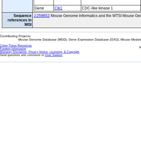
Gene
Clk1
CDC-like kinase 1
Sequence
J:259852
Mouse Genome Informatics and the WTSI Mouse Gen
references in
MGI
Contributing Projects:
Mouse Genome Database (MGD), Gene Expression Database (GXD), Mouse Models 
Citing These Resources
l
Funding Information
Warranty Disclaimer, Privacy Notice, Licensing, & Copyright
Send questions and comments to
User Support
.