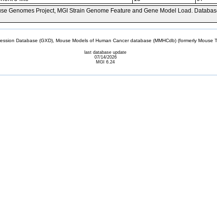
se Genomes Project, MGI Strain Genome Feature and Gene Model Load. Databas
sion Database (GXD), Mouse Models of Human Cancer database (MMHCdb) (formerly Mouse Tu
last database update
07/14/2026
MGI 6.24