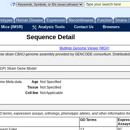
notypes
Human Disease
Expression
Recombinases
Function
Strains 
 Mice (IMSR)
Analysis Tools
Contact Us
Browsers
Sequence Detail
Multiple Genome Viewer (MGV)
use strain CBA/J genome assembly provided by GENCODE consortium. Distributed 
MGP) Strain Gene Model
ome Meta-data
Age
Not Specified
Tissue
Not Specified
Cell line
Not Applicable
O terms, expression assays, orthologs, phenotypic alleles, and other information f
GO Terms
Expres
Assay
nent 3-like
13
97