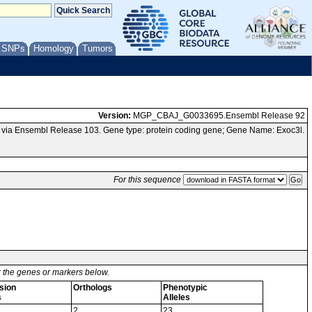
/ SNPs
Homology
Tumors
Version:
MGP_CBAJ_G0033695.Ensembl Release 92
via Ensembl Release 103. Gene type: protein coding gene; Gene Name: Exoc3l.
For this sequence
or the genes or markers below.
sion
Orthologs
Phenotypic
s
Alleles
2
23