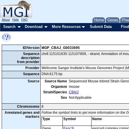
About
Help
FAQ
Home
Genes
Phe
Search
Download
More Resources
Submit Data
Find
ID/Version
MGP_CBAJ_G0033695
Sequence
chr8:115101635-115107809, - strand. Annotation of mo
description
from provider
Provider
Wellcome Sanger Institute's Mouse Genomes Project (
Sequence
DNA 6175 bp
Source
Source Name
Sequenced Mouse Inbred Strain Gen
Organism
mouse
Strain/Species
CBA/J
Sex
Not Applicable
Chromosome
8
Annotated genes and
Follow the symbol links to get more information on the G
markers
Type
Symbol
Name
Gene
Exoc3l
exocyst complex compo