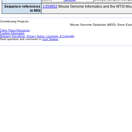
Sequence references
J:259852
Mouse Genome Informatics and the WTSI Mou
in MGI
Contributing Projects:
Mouse Genome Database (MGD), Gene Expres
Citing These Resources
Funding Information
Warranty Disclaimer, Privacy Notice, Licensing, & Copyright
Send questions and comments to
User Support
.