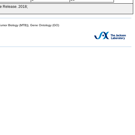
e Release. 2018;
mor Biology (MTB)), Gene Ontology (GO)