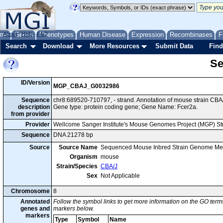
me
About
Genes
Help
FAQ
Phenotypes
Human Disease
Expression
Recombinases
F
Search
Download
More Resources
Submit Data
Find
Se
ID/Version
MGP_CBAJ_G0032986
Sequence
chr8:689520-710797, - strand. Annotation of mouse strain C
description
Gene type: protein coding gene; Gene Name: Fcer2a.
from provider
Provider
Wellcome Sanger Institute's Mouse Genomes Project (MGP) S
Sequence
DNA 21278 bp
Source
Source Name
Sequenced Mouse Inbred Strain Genome Me
Organism
mouse
Strain/Species
CBA/J
Sex
Not Applicable
Chromosome
8
Annotated
Follow the symbol links to get more information on the GO terms
genes and
markers below.
markers
Type
Symbol
Name