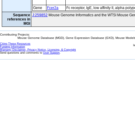
Gene
Fcer2a
Fc receptor, IgE, low affinity II, alpha poly
Sequence
J:259852
Mouse Genome Informatics and the WTSI Mouse Gen
references in
MGI
Contributing Projects:
Mouse Genome Database (MGD), Gene Expression Database (GXD), Mouse Models 
Citing These Resources
l
Funding Information
Warranty Disclaimer, Privacy Notice, Licensing, & Copyright
Send questions and comments to
User Support
.