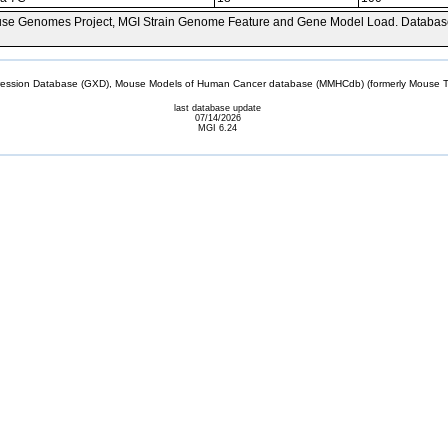
se Genomes Project, MGI Strain Genome Feature and Gene Model Load. Databas
sion Database (GXD), Mouse Models of Human Cancer database (MMHCdb) (formerly Mouse Tu
last database update
07/14/2026
MGI 6.24