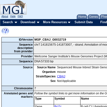
About
Help
FAQ
Home
Genes
Phe
Search
Download
More Resources
Submit Data
Find
ID/Version
MGP_CBAJ_G0032719
Sequence
chr7:141815675-141873007, - strand. Annotation of mo
description
from provider
Provider
Wellcome Sanger Institute's Mouse Genomes Project (
Sequence
DNA 57333 bp
Source
Source Name
Sequenced Mouse Inbred Strain Gen
Organism
mouse
Strain/Species
CBA/J
Sex
Not Applicable
Chromosome
7
Annotated genes and
Follow the symbol links to get more information on the G
markers
Type
Symbol
Name
Gene
Bcl7c
B cell CLL/lympho