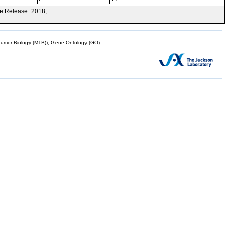
e Release. 2018;
mor Biology (MTB)), Gene Ontology (GO)