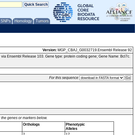
/ SNPs
Homology
Tumors
Version:
MGP_CBAJ_G0032719.Ensembl Release 92
 via Ensembl Release 103. Gene type: protein coding gene; Gene Name: Bcl7c.
For this sequence
or the genes or markers below.
Orthologs
Phenotypic
Alleles
2
17