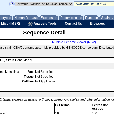
notypes
Human Disease
Expression
Recombinases
Function
Strains 
 Mice (IMSR)
Analysis Tools
Contact Us
Browsers
Sequence Detail
Multiple Genome Viewer (MGV)
use strain CBA/J genome assembly provided by GENCODE consortium. Distributed
MGP) Strain Gene Model
ome Meta-data
Age
Not Specified
Tissue
Not Specified
Cell line
Not Applicable
O terms, expression assays, orthologs, phenotypic alleles, and other information f
GO Terms
Expression
Assays
ma 7C
18
100