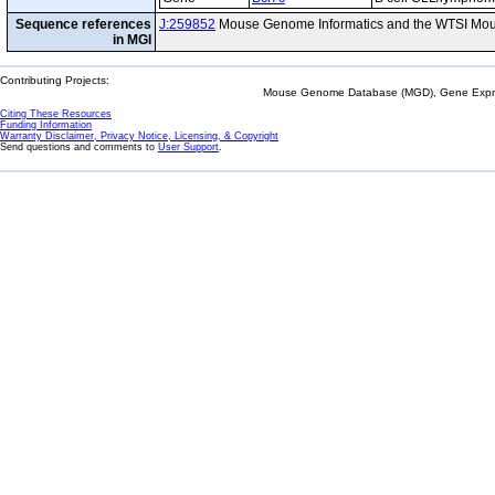
Sequence references
J:259852
Mouse Genome Informatics and the WTSI Mou
in MGI
Contributing Projects:
Mouse Genome Database (MGD), Gene Expres
Citing These Resources
Funding Information
Warranty Disclaimer, Privacy Notice, Licensing, & Copyright
Send questions and comments to
User Support
.