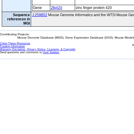
Gene
Zfp420
zinc finger protein 420
Sequence
J:259852
Mouse Genome Informatics and the WTSI Mouse Gen
references in
MGI
Contributing Projects:
Mouse Genome Database (MGD), Gene Expression Database (GXD), Mouse Models 
Citing These Resources
l
Funding Information
Warranty Disclaimer, Privacy Notice, Licensing, & Copyright
Send questions and comments to
User Support
.