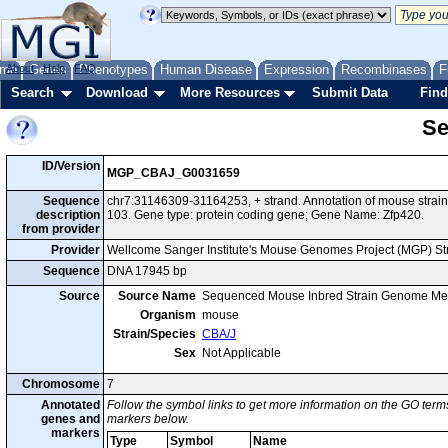
me
About
Genes
Help
FAQ
Phenotypes
Human Disease
Expression
Recombinases
F
Search
Download
More Resources
Submit Data
Find
Se
ID/Version
MGP_CBAJ_G0031659
Sequence
chr7:31146309-31164253, + strand. Annotation of mouse str
description
103. Gene type: protein coding gene; Gene Name: Zfp420.
from provider
Provider
Wellcome Sanger Institute's Mouse Genomes Project (MGP) S
Sequence
DNA 17945 bp
Source
Source Name
Sequenced Mouse Inbred Strain Genome Me
Organism
mouse
Strain/Species
CBA/J
Sex
Not Applicable
Chromosome
7
Annotated
Follow the symbol links to get more information on the GO terms
genes and
markers below.
markers
Type
Symbol
Name