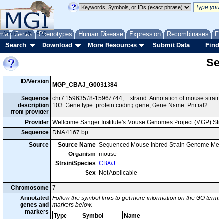
me
About
Genes
Help
FAQ
Phenotypes
Human Disease
Expression
Recombinases
F
Search
Download
More Resources
Submit Data
Find
Se
ID/Version
MGP_CBAJ_G0031384
Sequence
chr7:15963578-15967744, + strand. Annotation of mouse str
description
103. Gene type: protein coding gene; Gene Name: Pnmal2.
from provider
Provider
Wellcome Sanger Institute's Mouse Genomes Project (MGP) S
Sequence
DNA 4167 bp
Source
Source Name
Sequenced Mouse Inbred Strain Genome Me
Organism
mouse
Strain/Species
CBA/J
Sex
Not Applicable
Chromosome
7
Annotated
Follow the symbol links to get more information on the GO terms
genes and
markers below.
markers
Type
Symbol
Name