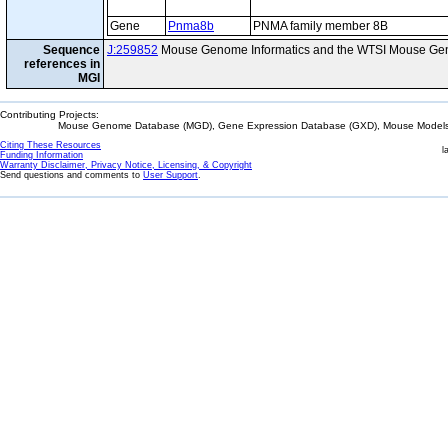
Gene
Pnma8b
PNMA family member 8B
Sequence
J:259852
Mouse Genome Informatics and the WTSI Mouse Gen
references in
MGI
Contributing Projects:
Mouse Genome Database (MGD), Gene Expression Database (GXD), Mouse Models 
Citing These Resources
l
Funding Information
Warranty Disclaimer, Privacy Notice, Licensing, & Copyright
Send questions and comments to
User Support
.