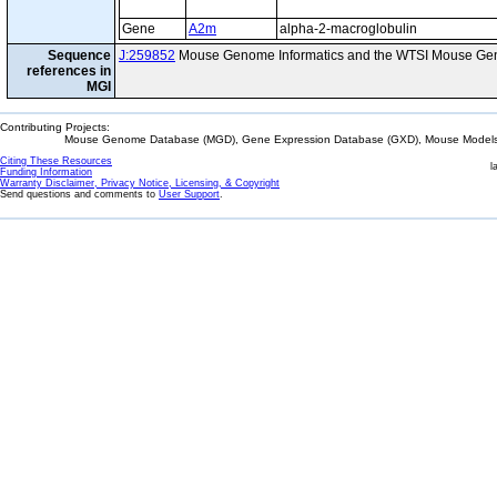
Gene
A2m
alpha-2-macroglobulin
Sequence
J:259852
Mouse Genome Informatics and the WTSI Mouse Gen
references in
MGI
Contributing Projects:
Mouse Genome Database (MGD), Gene Expression Database (GXD), Mouse Models 
Citing These Resources
l
Funding Information
Warranty Disclaimer, Privacy Notice, Licensing, & Copyright
Send questions and comments to
User Support
.