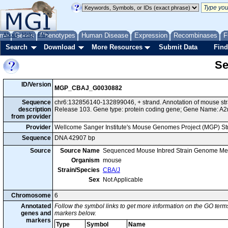
me
About
Genes
Help
FAQ
Phenotypes
Human Disease
Expression
Recombinases
F
Search
Download
More Resources
Submit Data
Find
Se
ID/Version
MGP_CBAJ_G0030882
Sequence
chr6:132856140-132899046, + strand. Annotation of mouse s
description
Release 103. Gene type: protein coding gene; Gene Name: A2
from provider
Provider
Wellcome Sanger Institute's Mouse Genomes Project (MGP) S
Sequence
DNA 42907 bp
Source
Source Name
Sequenced Mouse Inbred Strain Genome Me
Organism
mouse
Strain/Species
CBA/J
Sex
Not Applicable
Chromosome
6
Annotated
Follow the symbol links to get more information on the GO terms
genes and
markers below.
markers
Type
Symbol
Name