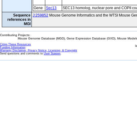
Gene
Sec13
SEC13 homolog, nuclear pore and COPII co
Sequence
J:259852
Mouse Genome Informatics and the WTSI Mouse Gen
references in
MGI
Contributing Projects:
Mouse Genome Database (MGD), Gene Expression Database (GXD), Mouse Models 
Citing These Resources
l
Funding Information
Warranty Disclaimer, Privacy Notice, Licensing, & Copyright
Send questions and comments to
User Support
.