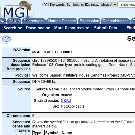
me
About
Genes
Help
FAQ
Phenotypes
Human Disease
Expression
Recombinases
F
Search
Download
More Resources
Submit Data
Find
Se
ID/Version
MGP_CBAJ_G0030803
Sequence
chr6:123985107-124001605, - strand. Annotation of mouse st
description
Release 103. Gene type: protein coding gene; Gene Name: Se
from provider
Provider
Wellcome Sanger Institute's Mouse Genomes Project (MGP) S
Sequence
DNA 16499 bp
Source
Source Name
Sequenced Mouse Inbred Strain Genome Me
Organism
mouse
Strain/Species
CBA/J
Sex
Not Applicable
Chromosome
6
Annotated
Follow the symbol links to get more information on the GO terms
genes and
markers below.
markers
Type
Symbol
Name