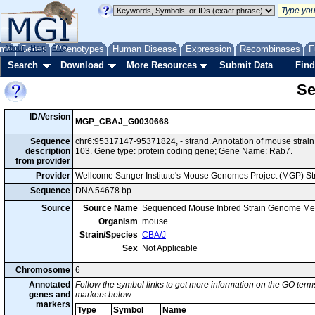
me
About
Genes
Help
FAQ
Phenotypes
Human Disease
Expression
Recombinases
F
Search
Download
More Resources
Submit Data
Find
Se
ID/Version
MGP_CBAJ_G0030668
Sequence
chr6:95317147-95371824, - strand. Annotation of mouse stra
description
103. Gene type: protein coding gene; Gene Name: Rab7.
from provider
Provider
Wellcome Sanger Institute's Mouse Genomes Project (MGP) S
Sequence
DNA 54678 bp
Source
Source Name
Sequenced Mouse Inbred Strain Genome Me
Organism
mouse
Strain/Species
CBA/J
Sex
Not Applicable
Chromosome
6
Annotated
Follow the symbol links to get more information on the GO terms
genes and
markers below.
markers
Type
Symbol
Name