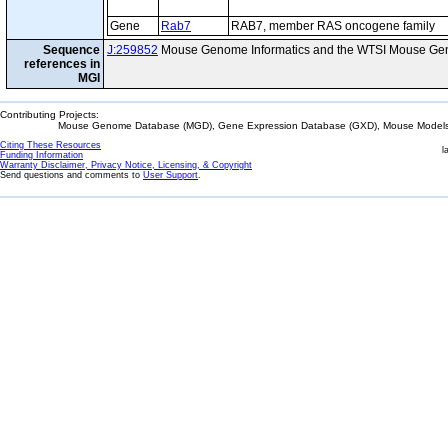
Gene
Rab7
RAB7, member RAS oncogene family
Sequence
J:259852
Mouse Genome Informatics and the WTSI Mouse Gen
references in
MGI
Contributing Projects:
Mouse Genome Database (MGD), Gene Expression Database (GXD), Mouse Models 
Citing These Resources
l
Funding Information
Warranty Disclaimer, Privacy Notice, Licensing, & Copyright
Send questions and comments to
User Support
.