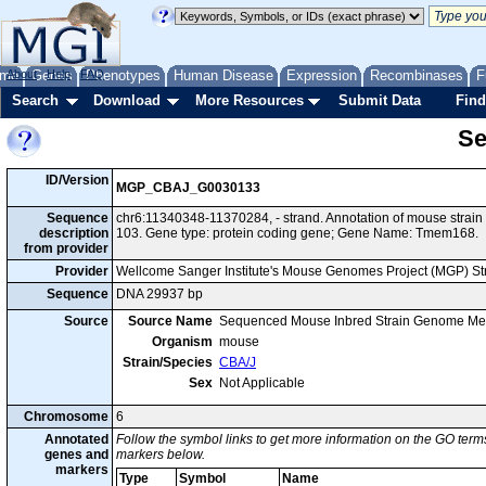
me
About
Genes
Help
FAQ
Phenotypes
Human Disease
Expression
Recombinases
F
Search
Download
More Resources
Submit Data
Find
Se
ID/Version
MGP_CBAJ_G0030133
Sequence
chr6:11340348-11370284, - strand. Annotation of mouse stra
description
103. Gene type: protein coding gene; Gene Name: Tmem168.
from provider
Provider
Wellcome Sanger Institute's Mouse Genomes Project (MGP) S
Sequence
DNA 29937 bp
Source
Source Name
Sequenced Mouse Inbred Strain Genome Me
Organism
mouse
Strain/Species
CBA/J
Sex
Not Applicable
Chromosome
6
Annotated
Follow the symbol links to get more information on the GO terms
genes and
markers below.
markers
Type
Symbol
Name