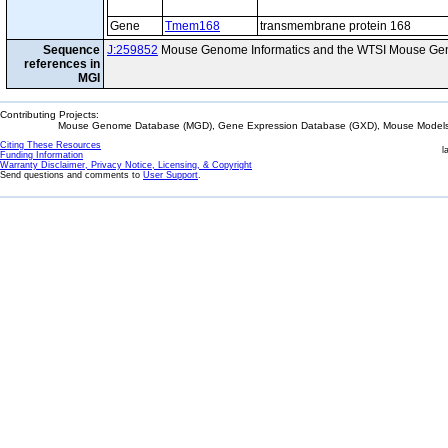
Gene
Tmem168
transmembrane protein 168
Sequence
J:259852
Mouse Genome Informatics and the WTSI Mouse Gen
references in
MGI
Contributing Projects:
Mouse Genome Database (MGD), Gene Expression Database (GXD), Mouse Models 
Citing These Resources
l
Funding Information
Warranty Disclaimer, Privacy Notice, Licensing, & Copyright
Send questions and comments to
User Support
.