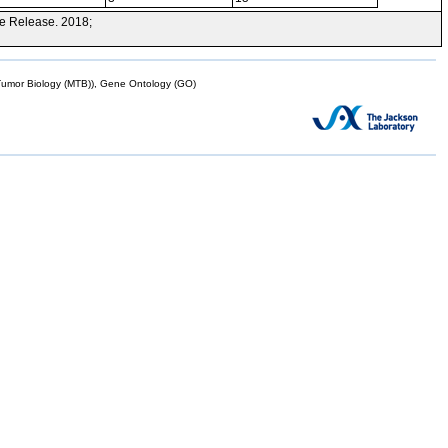
e Release. 2018;
mor Biology (MTB)), Gene Ontology (GO)