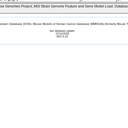
se Genomes Project, MGI Strain Genome Feature and Gene Model Load. Databas
sion Database (GXD), Mouse Models of Human Cancer database (MMHCdb) (formerly Mouse Tu
last database update
07/14/2026
MGI 6.24