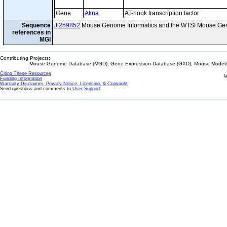
Gene
Akna
AT-hook transcription factor
Sequence
J:259852
Mouse Genome Informatics and the WTSI Mouse Gen
references in
MGI
Contributing Projects:
Mouse Genome Database (MGD), Gene Expression Database (GXD), Mouse Models 
Citing These Resources
l
Funding Information
Warranty Disclaimer, Privacy Notice, Licensing, & Copyright
Send questions and comments to
User Support
.