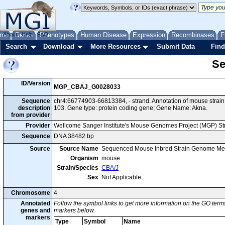
me
About
Genes
Help
FAQ
Phenotypes
Human Disease
Expression
Recombinases
F
Search
Download
More Resources
Submit Data
Find
Se
ID/Version
MGP_CBAJ_G0028033
Sequence
chr4:66774903-66813384, - strand. Annotation of mouse stra
description
103. Gene type: protein coding gene; Gene Name: Akna.
from provider
Provider
Wellcome Sanger Institute's Mouse Genomes Project (MGP) S
Sequence
DNA 38482 bp
Source
Source Name
Sequenced Mouse Inbred Strain Genome Me
Organism
mouse
Strain/Species
CBA/J
Sex
Not Applicable
Chromosome
4
Annotated
Follow the symbol links to get more information on the GO terms
genes and
markers below.
markers
Type
Symbol
Name