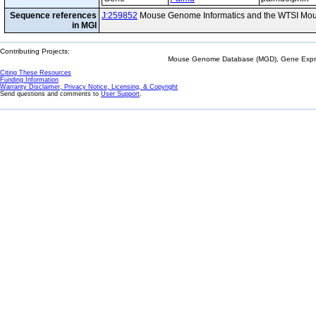
Sequence references
J:259852
Mouse Genome Informatics and the WTSI Mou
in MGI
Contributing Projects:
Mouse Genome Database (MGD), Gene Expres
Citing These Resources
Funding Information
Warranty Disclaimer, Privacy Notice, Licensing, & Copyright
Send questions and comments to
User Support
.