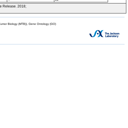
e Release. 2018;
mor Biology (MTB)), Gene Ontology (GO)