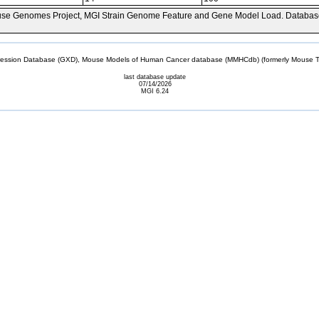
se Genomes Project, MGI Strain Genome Feature and Gene Model Load. Databas
sion Database (GXD), Mouse Models of Human Cancer database (MMHCdb) (formerly Mouse Tu
last database update
07/14/2026
MGI 6.24