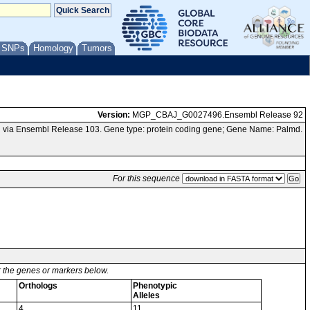
/ SNPs
Homology
Tumors
Version:
MGP_CBAJ_G0027496.Ensembl Release 92
 via Ensembl Release 103. Gene type: protein coding gene; Gene Name: Palmd.
For this sequence
or the genes or markers below.
Orthologs
Phenotypic
Alleles
4
11