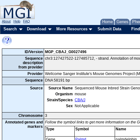
About
Help
FAQ
Home
Genes
Phe
Search
Download
More Resources
Submit Data
Find
ID/Version
MGP_CBAJ_G0027496
Sequence
chr3:127427522-127485712, - strand. Annotation of m
description
from provider
Provider
Wellcome Sanger Institute's Mouse Genomes Project (
Sequence
DNA 58191 bp
Source
Source Name
Sequenced Mouse Inbred Strain Gen
Organism
mouse
Strain/Species
CBA/J
Sex
Not Applicable
Chromosome
3
Annotated genes and
Follow the symbol links to get more information on the G
markers
Type
Symbol
Name
Gene
Palmd
palmdelphin