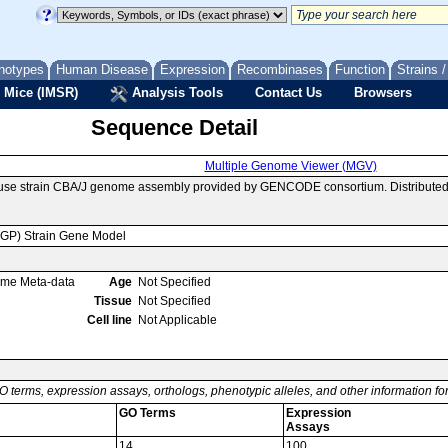
notypes
Human Disease
Expression
Recombinases
Function
Strains 
 Mice (IMSR)
Analysis Tools
Contact Us
Browsers
Sequence Detail
Multiple Genome Viewer (MGV)
ouse strain CBA/J genome assembly provided by GENCODE consortium. Distributed
MGP) Strain Gene Model
ome Meta-data
Age
Not Specified
Tissue
Not Specified
Cell line
Not Applicable
O terms, expression assays, orthologs, phenotypic alleles, and other information f
GO Terms
Expression
Assays
14
100