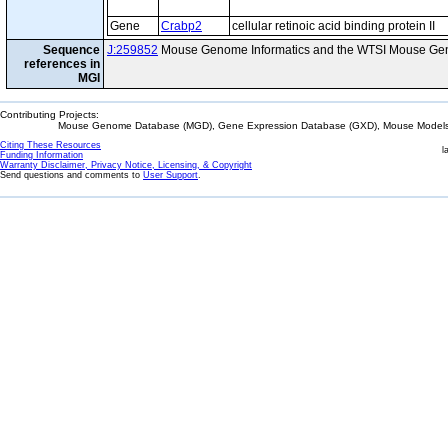
Gene
Crabp2
cellular retinoic acid binding protein II
Sequence
J:259852
Mouse Genome Informatics and the WTSI Mouse Gen
references in
MGI
Contributing Projects:
Mouse Genome Database (MGD), Gene Expression Database (GXD), Mouse Models 
Citing These Resources
l
Funding Information
Warranty Disclaimer, Privacy Notice, Licensing, & Copyright
Send questions and comments to
User Support
.