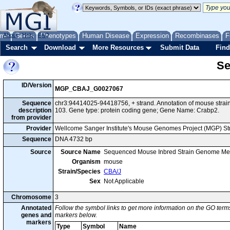
me
About
Genes
Help
FAQ
Phenotypes
Human Disease
Expression
Recombinases
F
Search
Download
More Resources
Submit Data
Find
Se
ID/Version
MGP_CBAJ_G0027067
Sequence
chr3:94414025-94418756, + strand. Annotation of mouse str
description
103. Gene type: protein coding gene; Gene Name: Crabp2.
from provider
Provider
Wellcome Sanger Institute's Mouse Genomes Project (MGP) S
Sequence
DNA 4732 bp
Source
Source Name
Sequenced Mouse Inbred Strain Genome Me
Organism
mouse
Strain/Species
CBA/J
Sex
Not Applicable
Chromosome
3
Annotated
Follow the symbol links to get more information on the GO terms
genes and
markers below.
markers
Type
Symbol
Name