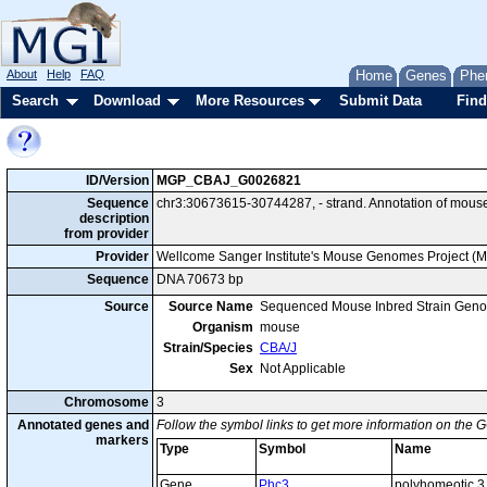
About
Help
FAQ
Home
Genes
Phe
Search
Download
More Resources
Submit Data
Find
ID/Version
MGP_CBAJ_G0026821
Sequence
chr3:30673615-30744287, - strand. Annotation of mous
description
from provider
Provider
Wellcome Sanger Institute's Mouse Genomes Project (
Sequence
DNA 70673 bp
Source
Source Name
Sequenced Mouse Inbred Strain Gen
Organism
mouse
Strain/Species
CBA/J
Sex
Not Applicable
Chromosome
3
Annotated genes and
Follow the symbol links to get more information on the G
markers
Type
Symbol
Name
Gene
Phc3
polyhomeotic 3