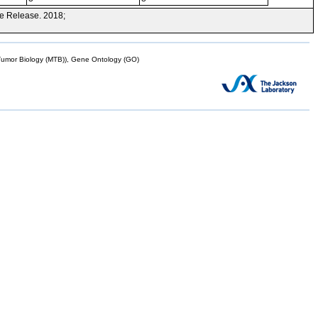
e Release. 2018;
mor Biology (MTB)), Gene Ontology (GO)