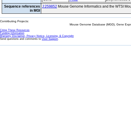
Sequence references
J:259852
Mouse Genome Informatics and the WTSI Mou
in MGI
Contributing Projects:
Mouse Genome Database (MGD), Gene Expres
Citing These Resources
Funding Information
Warranty Disclaimer, Privacy Notice, Licensing, & Copyright
Send questions and comments to
User Support
.