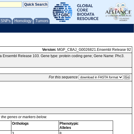
/ SNPs
Homology
Tumors
Version:
MGP_CBAJ_G0026821.Ensembl Release 92
ia Ensembl Release 103. Gene type: protein coding gene; Gene Name: Phc3.
For this sequence
or the genes or markers below.
Orthologs
Phenotypic
Alleles
3
8