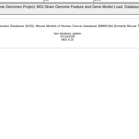
se Genomes Project, MGI Strain Genome Feature and Gene Model Load. Databas
sion Database (GXD), Mouse Models of Human Cancer database (MMHCdb) (formerly Mouse Tu
last database update
07/14/2026
MGI 6.24