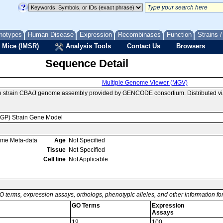
notypes
Human Disease
Expression
Recombinases
Function
Strains 
 Mice (IMSR)
Analysis Tools
Contact Us
Browsers
Sequence Detail
Multiple Genome Viewer (MGV)
e strain CBA/J genome assembly provided by GENCODE consortium. Distributed v
MGP) Strain Gene Model
ome Meta-data
Age
Not Specified
Tissue
Not Specified
Cell line
Not Applicable
O terms, expression assays, orthologs, phenotypic alleles, and other information f
GO Terms
Expression
Assays
19
100