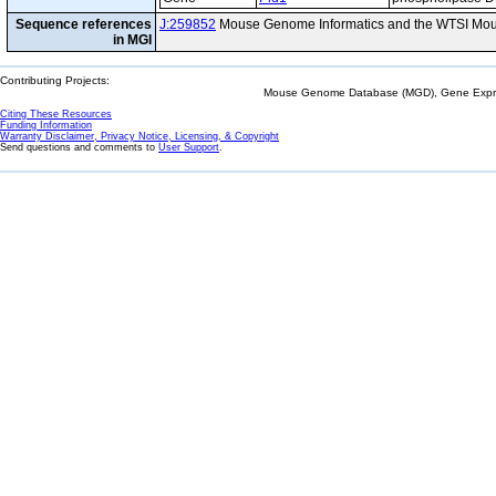
Sequence references
J:259852
Mouse Genome Informatics and the WTSI Mou
in MGI
Contributing Projects:
Mouse Genome Database (MGD), Gene Expres
Citing These Resources
Funding Information
Warranty Disclaimer, Privacy Notice, Licensing, & Copyright
Send questions and comments to
User Support
.