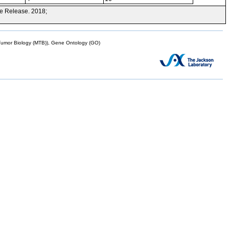
e Release. 2018;
mor Biology (MTB)), Gene Ontology (GO)