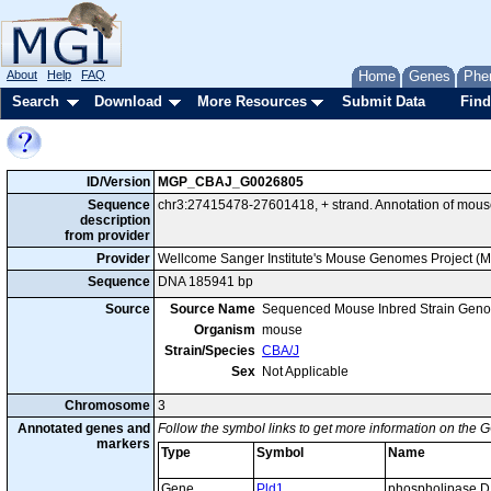
About
Help
FAQ
Home
Genes
Phe
Search
Download
More Resources
Submit Data
Find
ID/Version
MGP_CBAJ_G0026805
Sequence
chr3:27415478-27601418, + strand. Annotation of mous
description
from provider
Provider
Wellcome Sanger Institute's Mouse Genomes Project (
Sequence
DNA 185941 bp
Source
Source Name
Sequenced Mouse Inbred Strain Gen
Organism
mouse
Strain/Species
CBA/J
Sex
Not Applicable
Chromosome
3
Annotated genes and
Follow the symbol links to get more information on the G
markers
Type
Symbol
Name
Gene
Pld1
phospholipase D