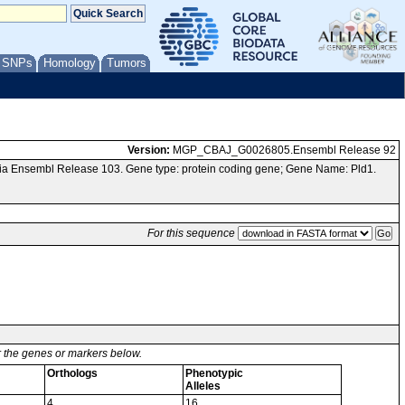
/ SNPs
Homology
Tumors
Version:
MGP_CBAJ_G0026805.Ensembl Release 92
ia Ensembl Release 103. Gene type: protein coding gene; Gene Name: Pld1.
For this sequence
or the genes or markers below.
Orthologs
Phenotypic
Alleles
4
16