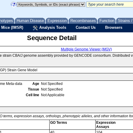
notypes
Human Disease
Expression
Recombinases
Function
Strains 
 Mice (IMSR)
Analysis Tools
Contact Us
Browsers
Sequence Detail
Multiple Genome Viewer (MGV)
e strain CBA/J genome assembly provided by GENCODE consortium. Distributed v
MGP) Strain Gene Model
ome Meta-data
Age
Not Specified
Tissue
Not Specified
Cell line
Not Applicable
O terms, expression assays, orthologs, phenotypic alleles, and other information f
GO Terms
Expression
Assays
1
40
104