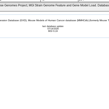
se Genomes Project, MGI Strain Genome Feature and Gene Model Load. Databas
sion Database (GXD), Mouse Models of Human Cancer database (MMHCdb) (formerly Mouse Tu
last database update
07/14/2026
MGI 6.24