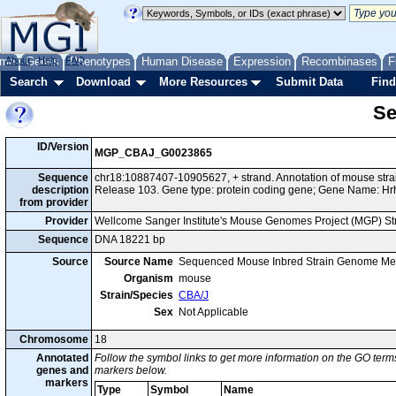
me
About
Genes
Help
FAQ
Phenotypes
Human Disease
Expression
Recombinases
F
Search
Download
More Resources
Submit Data
Find
Se
ID/Version
MGP_CBAJ_G0023865
Sequence
chr18:10887407-10905627, + strand. Annotation of mouse st
description
Release 103. Gene type: protein coding gene; Gene Name: Hr
from provider
Provider
Wellcome Sanger Institute's Mouse Genomes Project (MGP) S
Sequence
DNA 18221 bp
Source
Source Name
Sequenced Mouse Inbred Strain Genome Me
Organism
mouse
Strain/Species
CBA/J
Sex
Not Applicable
Chromosome
18
Annotated
Follow the symbol links to get more information on the GO terms
genes and
markers below.
markers
Type
Symbol
Name