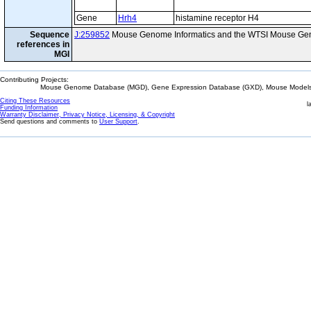
Gene
Hrh4
histamine receptor H4
Sequence
J:259852
Mouse Genome Informatics and the WTSI Mouse Gen
references in
MGI
Contributing Projects:
Mouse Genome Database (MGD), Gene Expression Database (GXD), Mouse Models 
Citing These Resources
l
Funding Information
Warranty Disclaimer, Privacy Notice, Licensing, & Copyright
Send questions and comments to
User Support
.