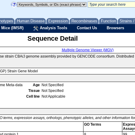
notypes
Human Disease
Expression
Recombinases
Function
Strains 
 Mice (IMSR)
Analysis Tools
Contact Us
Browsers
Sequence Detail
Multiple Genome Viewer (MGV)
use strain CBA/J genome assembly provided by GENCODE consortium. Distributed 
MGP) Strain Gene Model
ome Meta-data
Age
Not Specified
Tissue
Not Specified
Cell line
Not Applicable
O terms, expression assays, orthologs, phenotypic alleles, and other information f
GO Terms
Expres
Assay
d protein 1
8
99