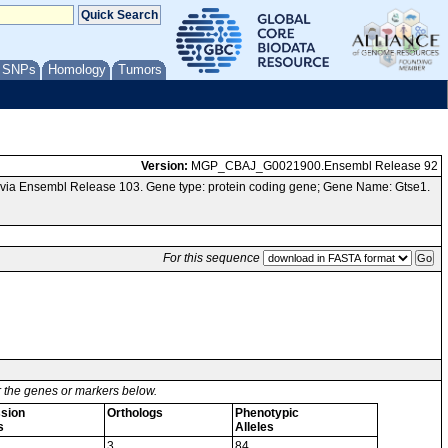
/ SNPs
Homology
Tumors
Version:
MGP_CBAJ_G0021900.Ensembl Release 92
via Ensembl Release 103. Gene type: protein coding gene; Gene Name: Gtse1.
For this sequence
or the genes or markers below.
sion
Orthologs
Phenotypic
s
Alleles
3
84