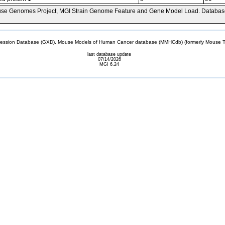
se Genomes Project, MGI Strain Genome Feature and Gene Model Load. Databas
sion Database (GXD), Mouse Models of Human Cancer database (MMHCdb) (formerly Mouse Tu
last database update
07/14/2026
MGI 6.24