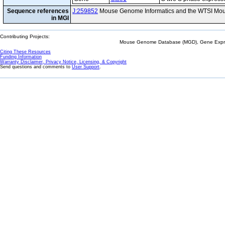
Sequence references
J:259852
Mouse Genome Informatics and the WTSI Mou
in MGI
Contributing Projects:
Mouse Genome Database (MGD), Gene Expres
Citing These Resources
Funding Information
Warranty Disclaimer, Privacy Notice, Licensing, & Copyright
Send questions and comments to
User Support
.