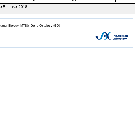
e Release. 2018;
mor Biology (MTB)), Gene Ontology (GO)