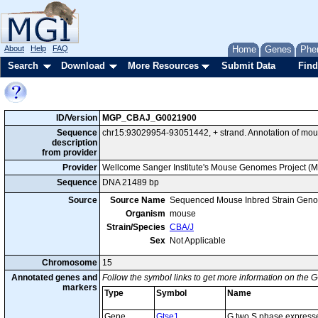
About
Help
FAQ
Home
Genes
Phe
Search
Download
More Resources
Submit Data
Find
ID/Version
MGP_CBAJ_G0021900
Sequence
chr15:93029954-93051442, + strand. Annotation of mo
description
from provider
Provider
Wellcome Sanger Institute's Mouse Genomes Project (
Sequence
DNA 21489 bp
Source
Source Name
Sequenced Mouse Inbred Strain Gen
Organism
mouse
Strain/Species
CBA/J
Sex
Not Applicable
Chromosome
15
Annotated genes and
Follow the symbol links to get more information on the G
markers
Type
Symbol
Name
Gene
Gtse1
G two S phase expresse