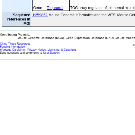
Gene
Togaram1
TOG array regulator of axonemal micro
Sequence
J:259852
Mouse Genome Informatics and the WTSI Mouse Gen
references in
MGI
Contributing Projects:
Mouse Genome Database (MGD), Gene Expression Database (GXD), Mouse Models 
Citing These Resources
l
Funding Information
Warranty Disclaimer, Privacy Notice, Licensing, & Copyright
Send questions and comments to
User Support
.