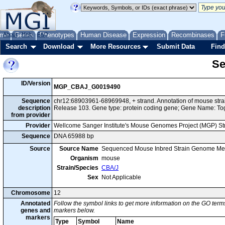
me
About
Genes
Help
FAQ
Phenotypes
Human Disease
Expression
Recombinases
F
Search
Download
More Resources
Submit Data
Find
Se
ID/Version
MGP_CBAJ_G0019490
Sequence
chr12:68903961-68969948, + strand. Annotation of mouse st
description
Release 103. Gene type: protein coding gene; Gene Name: T
from provider
Provider
Wellcome Sanger Institute's Mouse Genomes Project (MGP) S
Sequence
DNA 65988 bp
Source
Source Name
Sequenced Mouse Inbred Strain Genome Me
Organism
mouse
Strain/Species
CBA/J
Sex
Not Applicable
Chromosome
12
Annotated
Follow the symbol links to get more information on the GO terms
genes and
markers below.
markers
Type
Symbol
Name