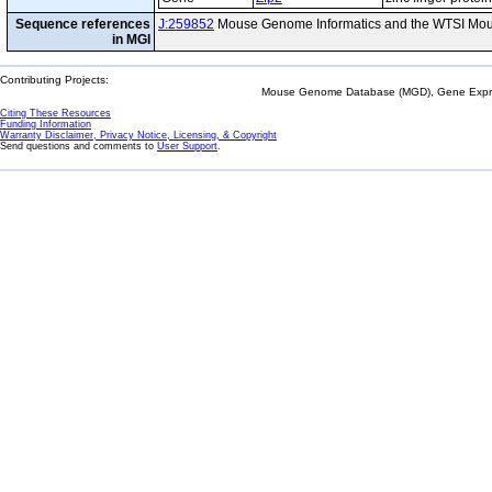
Sequence references
J:259852
Mouse Genome Informatics and the WTSI Mou
in MGI
Contributing Projects:
Mouse Genome Database (MGD), Gene Expres
Citing These Resources
Funding Information
Warranty Disclaimer, Privacy Notice, Licensing, & Copyright
Send questions and comments to
User Support
.