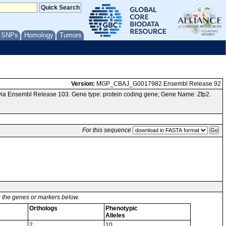
/ SNPs
Homology
Tumors
Version:
MGP_CBAJ_G0017982.Ensembl Release 92
ia Ensembl Release 103. Gene type: protein coding gene; Gene Name: Zfp2.
For this sequence
or the genes or markers below.
Orthologs
Phenotypic
Alleles
2
10