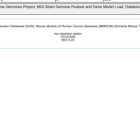
se Genomes Project, MGI Strain Genome Feature and Gene Model Load. Databas
sion Database (GXD), Mouse Models of Human Cancer database (MMHCdb) (formerly Mouse Tu
last database update
07/14/2026
MGI 6.24