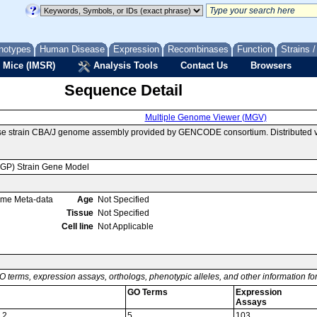
notypes
Human Disease
Expression
Recombinases
Function
Strains 
 Mice (IMSR)
Analysis Tools
Contact Us
Browsers
Sequence Detail
Multiple Genome Viewer (MGV)
se strain CBA/J genome assembly provided by GENCODE consortium. Distributed v
MGP) Strain Gene Model
ome Meta-data
Age
Not Specified
Tissue
Not Specified
Cell line
Not Applicable
O terms, expression assays, orthologs, phenotypic alleles, and other information f
GO Terms
Expression
Assays
 2
5
103