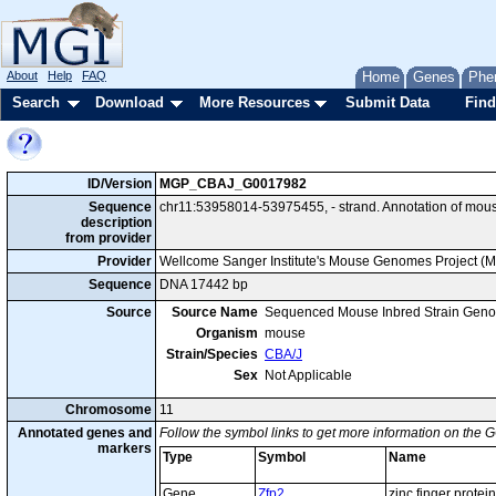
About
Help
FAQ
Home
Genes
Phe
Search
Download
More Resources
Submit Data
Find
ID/Version
MGP_CBAJ_G0017982
Sequence
chr11:53958014-53975455, - strand. Annotation of mou
description
from provider
Provider
Wellcome Sanger Institute's Mouse Genomes Project (
Sequence
DNA 17442 bp
Source
Source Name
Sequenced Mouse Inbred Strain Gen
Organism
mouse
Strain/Species
CBA/J
Sex
Not Applicable
Chromosome
11
Annotated genes and
Follow the symbol links to get more information on the G
markers
Type
Symbol
Name
Gene
Zfp2
zinc finger protein