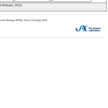
e Release. 2018;
mor Biology (MTB)), Gene Ontology (GO)