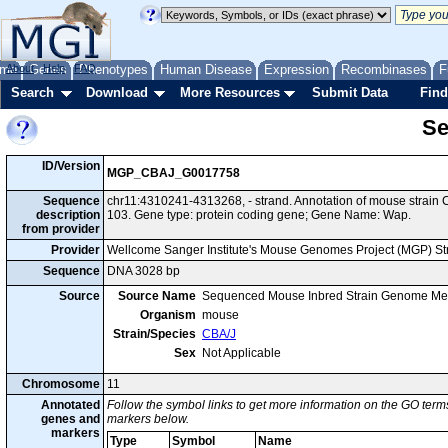
me
About
Genes
Help
FAQ
Phenotypes
Human Disease
Expression
Recombinases
F
Search
Download
More Resources
Submit Data
Find
Se
ID/Version
MGP_CBAJ_G0017758
Sequence
chr11:4310241-4313268, - strand. Annotation of mouse strai
description
103. Gene type: protein coding gene; Gene Name: Wap.
from provider
Provider
Wellcome Sanger Institute's Mouse Genomes Project (MGP) S
Sequence
DNA 3028 bp
Source
Source Name
Sequenced Mouse Inbred Strain Genome Me
Organism
mouse
Strain/Species
CBA/J
Sex
Not Applicable
Chromosome
11
Annotated
Follow the symbol links to get more information on the GO terms
genes and
markers below.
markers
Type
Symbol
Name