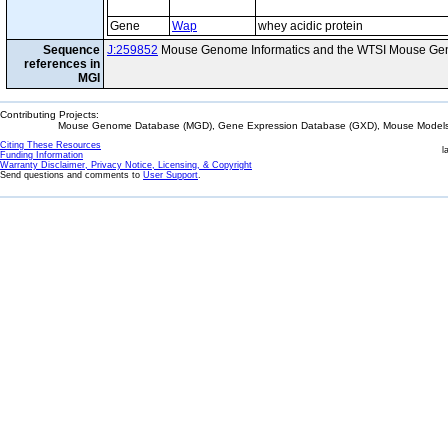
Gene
Wap
whey acidic protein
Sequence
J:259852
Mouse Genome Informatics and the WTSI Mouse Gen
references in
MGI
Contributing Projects:
Mouse Genome Database (MGD), Gene Expression Database (GXD), Mouse Models 
Citing These Resources
l
Funding Information
Warranty Disclaimer, Privacy Notice, Licensing, & Copyright
Send questions and comments to
User Support
.