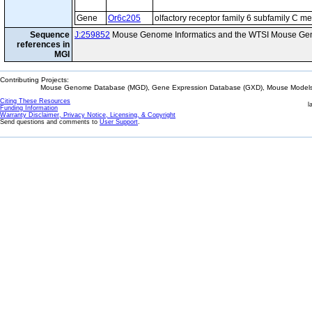
Gene
Or6c205
olfactory receptor family 6 subfamily C 
Sequence
J:259852
Mouse Genome Informatics and the WTSI Mouse Gen
references in
MGI
Contributing Projects:
Mouse Genome Database (MGD), Gene Expression Database (GXD), Mouse Models 
Citing These Resources
l
Funding Information
Warranty Disclaimer, Privacy Notice, Licensing, & Copyright
Send questions and comments to
User Support
.