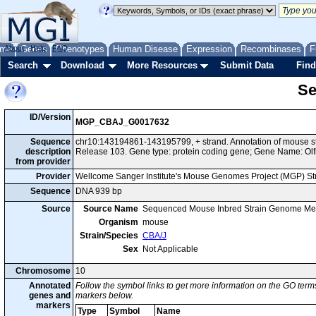
me
About
Genes
Help
FAQ
Phenotypes
Human Disease
Expression
Recombinases
F
Search
Download
More Resources
Submit Data
Find
Se
ID/Version
MGP_CBAJ_G0017632
Sequence
chr10:143194861-143195799, + strand. Annotation of mouse 
description
Release 103. Gene type: protein coding gene; Gene Name: Olf
from provider
Provider
Wellcome Sanger Institute's Mouse Genomes Project (MGP) S
Sequence
DNA 939 bp
Source
Source Name
Sequenced Mouse Inbred Strain Genome Me
Organism
mouse
Strain/Species
CBA/J
Sex
Not Applicable
Chromosome
10
Annotated
Follow the symbol links to get more information on the GO terms
genes and
markers below.
markers
Type
Symbol
Name