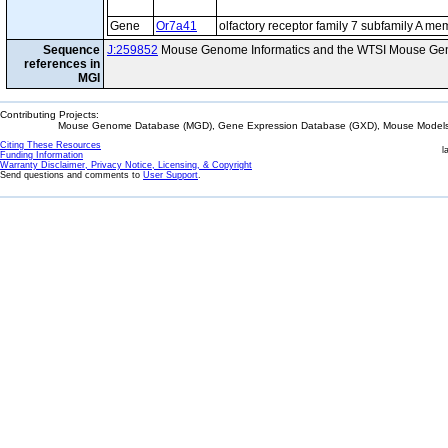
Gene
Or7a41
olfactory receptor family 7 subfamily A m
Sequence
J:259852
Mouse Genome Informatics and the WTSI Mouse Gen
references in
MGI
Contributing Projects:
Mouse Genome Database (MGD), Gene Expression Database (GXD), Mouse Models 
Citing These Resources
l
Funding Information
Warranty Disclaimer, Privacy Notice, Licensing, & Copyright
Send questions and comments to
User Support
.