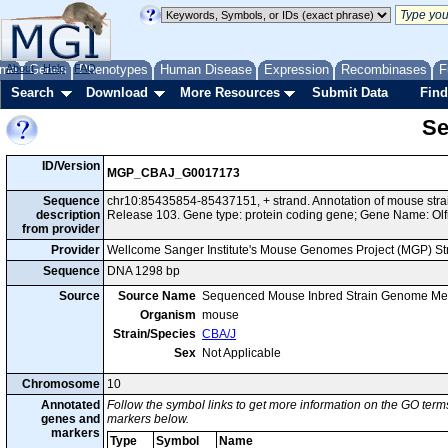
me
About
Genes
Help
FAQ
Phenotypes
Human Disease
Expression
Recombinases
F
Search
Download
More Resources
Submit Data
Find
Se
ID/Version
MGP_CBAJ_G0017173
Sequence
chr10:85435854-85437151, + strand. Annotation of mouse st
description
Release 103. Gene type: protein coding gene; Gene Name: Olf
from provider
Provider
Wellcome Sanger Institute's Mouse Genomes Project (MGP) S
Sequence
DNA 1298 bp
Source
Source Name
Sequenced Mouse Inbred Strain Genome Me
Organism
mouse
Strain/Species
CBA/J
Sex
Not Applicable
Chromosome
10
Annotated
Follow the symbol links to get more information on the GO terms
genes and
markers below.
markers
Type
Symbol
Name