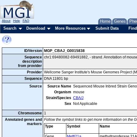
About
Help
FAQ
Home
Genes
Phe
Search
Download
More Resources
Submit Data
Find
ID/Version
MGP_CBAJ_G0015838
Sequence
chr1:69480082-69491882, - strand. Annotation of mous
description
from provider
Provider
Wellcome Sanger Institute's Mouse Genomes Project (
Sequence
DNA 11801 bp
Source
Source Name
Sequenced Mouse Inbred Strain Gen
Organism
mouse
Strain/Species
CBA/J
Sex
Not Applicable
Chromosome
1
Annotated genes and
Follow the symbol links to get more information on the G
markers
Type
Symbol
Name
Gene
Mettl21a
methyltransferase 21A