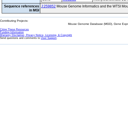
Sequence references
J:259852
Mouse Genome Informatics and the WTSI Mou
in MGI
Contributing Projects:
Mouse Genome Database (MGD), Gene Expres
Citing These Resources
Funding Information
Warranty Disclaimer, Privacy Notice, Licensing, & Copyright
Send questions and comments to
User Support
.