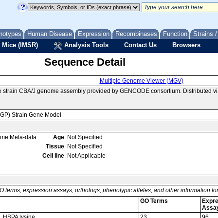
notypes
Human Disease
Expression
Recombinases
Function
Strains 
 Mice (IMSR)
Analysis Tools
Contact Us
Browsers
Sequence Detail
Multiple Genome Viewer (MGV)
e strain CBA/J genome assembly provided by GENCODE consortium. Distributed vi
MGP) Strain Gene Model
ome Meta-data
Age
Not Specified
Tissue
Not Specified
Cell line
Not Applicable
O terms, expression assays, orthologs, phenotypic alleles, and other information f
GO Terms
Expre
Assa
, HSPA lysine
23
96