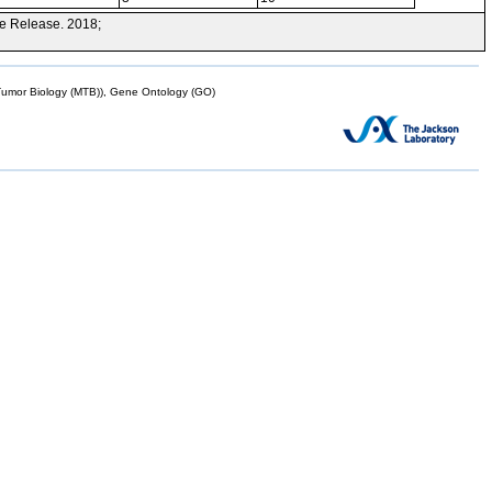
e Release. 2018;
mor Biology (MTB)), Gene Ontology (GO)