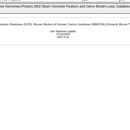
se Genomes Project, MGI Strain Genome Feature and Gene Model Load. Databas
sion Database (GXD), Mouse Models of Human Cancer database (MMHCdb) (formerly Mouse Tu
last database update
07/14/2026
MGI 6.24