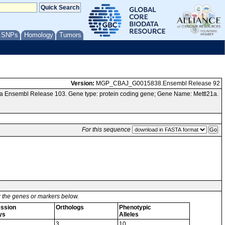
/ SNPs
Homology
Tumors
Version:
MGP_CBAJ_G0015838.Ensembl Release 92
a Ensembl Release 103. Gene type: protein coding gene; Gene Name: Mettl21a.
For this sequence
or the genes or markers below.
ssion
Orthologs
Phenotypic
ys
Alleles
3
10