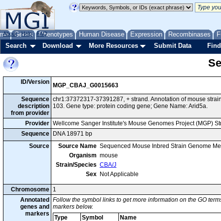
me
About
Genes
Help
FAQ
Phenotypes
Human Disease
Expression
Recombinases
F
Search
Download
More Resources
Submit Data
Find
Se
ID/Version
MGP_CBAJ_G0015663
Sequence
chr1:37372317-37391287, + strand. Annotation of mouse str
description
103. Gene type: protein coding gene; Gene Name: Arid5a.
from provider
Provider
Wellcome Sanger Institute's Mouse Genomes Project (MGP) S
Sequence
DNA 18971 bp
Source
Source Name
Sequenced Mouse Inbred Strain Genome Me
Organism
mouse
Strain/Species
CBA/J
Sex
Not Applicable
Chromosome
1
Annotated
Follow the symbol links to get more information on the GO terms
genes and
markers below.
markers
Type
Symbol
Name