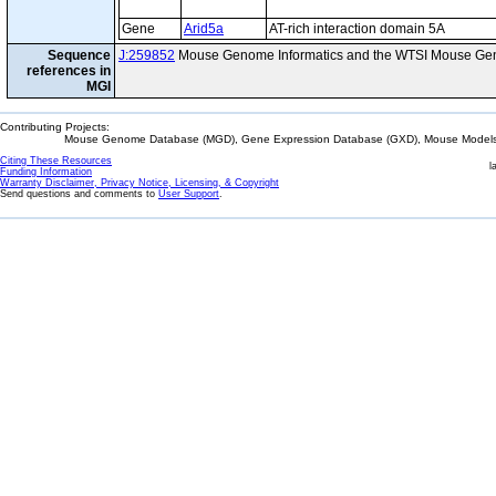
Gene
Arid5a
AT-rich interaction domain 5A
Sequence
J:259852
Mouse Genome Informatics and the WTSI Mouse Gen
references in
MGI
Contributing Projects:
Mouse Genome Database (MGD), Gene Expression Database (GXD), Mouse Models 
Citing These Resources
l
Funding Information
Warranty Disclaimer, Privacy Notice, Licensing, & Copyright
Send questions and comments to
User Support
.