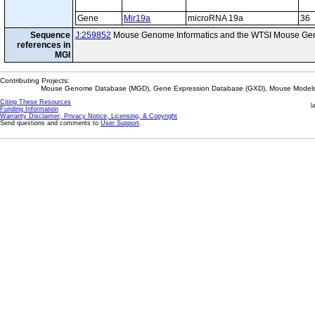
Gene
Mir19a
microRNA 19a
36
Sequence
J:259852
Mouse Genome Informatics and the WTSI Mouse Gen
references in
MGI
Contributing Projects:
Mouse Genome Database (MGD), Gene Expression Database (GXD), Mouse Models 
Citing These Resources
l
Funding Information
Warranty Disclaimer, Privacy Notice, Licensing, & Copyright
Send questions and comments to
User Support
.