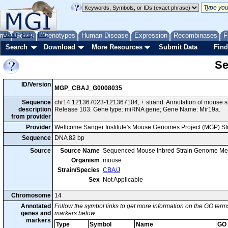
me
About
Genes
Help
FAQ
Phenotypes
Human Disease
Expression
Recombinases
F
Search
Download
More Resources
Submit Data
Find
Se
ID/Version
MGP_CBAJ_G0008035
Sequence
chr14:121367023-121367104, + strand. Annotation of mouse 
description
Release 103. Gene type: miRNA gene; Gene Name: Mir19a.
from provider
Provider
Wellcome Sanger Institute's Mouse Genomes Project (MGP) S
Sequence
DNA 82 bp
Source
Source Name
Sequenced Mouse Inbred Strain Genome Me
Organism
mouse
Strain/Species
CBA/J
Sex
Not Applicable
Chromosome
14
Annotated
Follow the symbol links to get more information on the GO terms
genes and
markers below.
markers
Type
Symbol
Name
GO