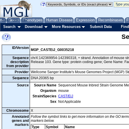
me
About
Genes
Help
FAQ
Phenotypes
Human Disease
Expression
Recombinases
F
Search
Download
More Resources
Submit Data
Find
Se
ID/Version
MGP_CASTEiJ_G0035218
Sequence
chrX:142369954-142390318, + strand. Annotation of mouse s
description
Release 103. Gene type: protein coding gene; Gene Name: Fa
from provider
Provider
Wellcome Sanger Institute's Mouse Genomes Project (MGP) S
Sequence
DNA 20365 bp
Source
Source Name
Sequenced Mouse Inbred Strain Genome Me
Organism
mouse
Strain/Species
CAST/EiJ
Sex
Not Applicable
Chromosome
X
Annotated
Follow the symbol links to get more information on the GO terms
genes and
markers below.
markers
Type
Symbol
Name