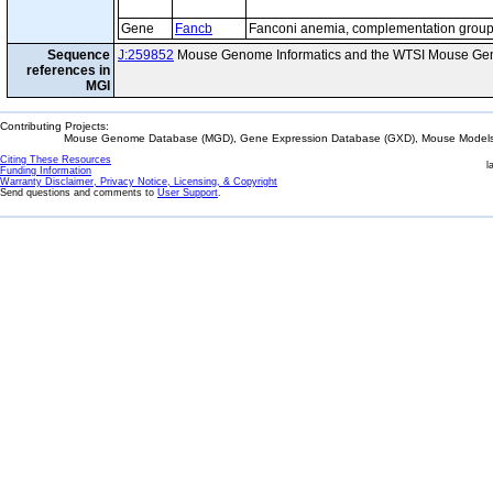
Gene
Fancb
Fanconi anemia, complementation group
Sequence
J:259852
Mouse Genome Informatics and the WTSI Mouse Gen
references in
MGI
Contributing Projects:
Mouse Genome Database (MGD), Gene Expression Database (GXD), Mouse Models 
Citing These Resources
l
Funding Information
Warranty Disclaimer, Privacy Notice, Licensing, & Copyright
Send questions and comments to
User Support
.