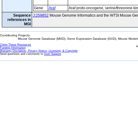
Gene
Araf
Araf proto-oncogene, serine/threonine ki
Sequence
J:259852
Mouse Genome Informatics and the WTSI Mouse Gen
references in
MGI
Contributing Projects:
Mouse Genome Database (MGD), Gene Expression Database (GXD), Mouse Models 
Citing These Resources
l
Funding Information
Warranty Disclaimer, Privacy Notice, Licensing, & Copyright
Send questions and comments to
User Support
.