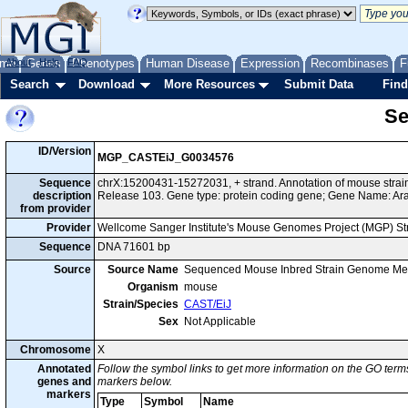
me
About
Genes
Help
FAQ
Phenotypes
Human Disease
Expression
Recombinases
F
Search
Download
More Resources
Submit Data
Find
Se
ID/Version
MGP_CASTEiJ_G0034576
Sequence
chrX:15200431-15272031, + strand. Annotation of mouse str
description
Release 103. Gene type: protein coding gene; Gene Name: Ara
from provider
Provider
Wellcome Sanger Institute's Mouse Genomes Project (MGP) S
Sequence
DNA 71601 bp
Source
Source Name
Sequenced Mouse Inbred Strain Genome Me
Organism
mouse
Strain/Species
CAST/EiJ
Sex
Not Applicable
Chromosome
X
Annotated
Follow the symbol links to get more information on the GO terms
genes and
markers below.
markers
Type
Symbol
Name