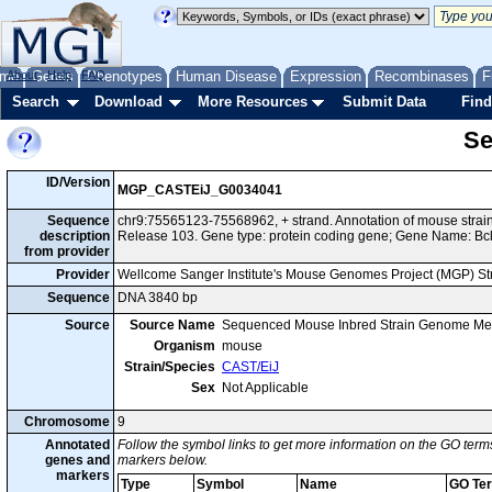
me
About
Genes
Help
FAQ
Phenotypes
Human Disease
Expression
Recombinases
F
Search
Download
More Resources
Submit Data
Find
Se
ID/Version
MGP_CASTEiJ_G0034041
Sequence
chr9:75565123-75568962, + strand. Annotation of mouse str
description
Release 103. Gene type: protein coding gene; Gene Name: Bcl
from provider
Provider
Wellcome Sanger Institute's Mouse Genomes Project (MGP) S
Sequence
DNA 3840 bp
Source
Source Name
Sequenced Mouse Inbred Strain Genome Me
Organism
mouse
Strain/Species
CAST/EiJ
Sex
Not Applicable
Chromosome
9
Annotated
Follow the symbol links to get more information on the GO terms
genes and
markers below.
markers
Type
Symbol
Name
GO Te