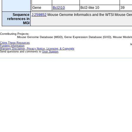
Gene
Bcl2l10
Bcl2-like 10
39
Sequence
J:259852
Mouse Genome Informatics and the WTSI Mouse Gen
references in
MGI
Contributing Projects:
Mouse Genome Database (MGD), Gene Expression Database (GXD), Mouse Models 
Citing These Resources
l
Funding Information
Warranty Disclaimer, Privacy Notice, Licensing, & Copyright
Send questions and comments to
User Support
.