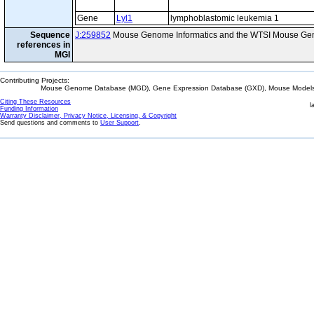
Gene
Lyl1
lymphoblastomic leukemia 1
Sequence
J:259852
Mouse Genome Informatics and the WTSI Mouse Gen
references in
MGI
Contributing Projects:
Mouse Genome Database (MGD), Gene Expression Database (GXD), Mouse Models 
Citing These Resources
l
Funding Information
Warranty Disclaimer, Privacy Notice, Licensing, & Copyright
Send questions and comments to
User Support
.