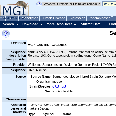
me
About
Genes
Help
FAQ
Phenotypes
Human Disease
Expression
Recombinases
F
Search
Download
More Resources
Submit Data
Find
Se
ID/Version
MGP_CASTEiJ_G0032884
Sequence
chr8:84722456-84725695, + strand. Annotation of mouse str
description
Release 103. Gene type: protein coding gene; Gene Name: Lyl
from provider
Provider
Wellcome Sanger Institute's Mouse Genomes Project (MGP) S
Sequence
DNA 3240 bp
Source
Source Name
Sequenced Mouse Inbred Strain Genome Me
Organism
mouse
Strain/Species
CAST/EiJ
Sex
Not Applicable
Chromosome
8
Annotated
Follow the symbol links to get more information on the GO terms
genes and
markers below.
markers
Type
Symbol
Name