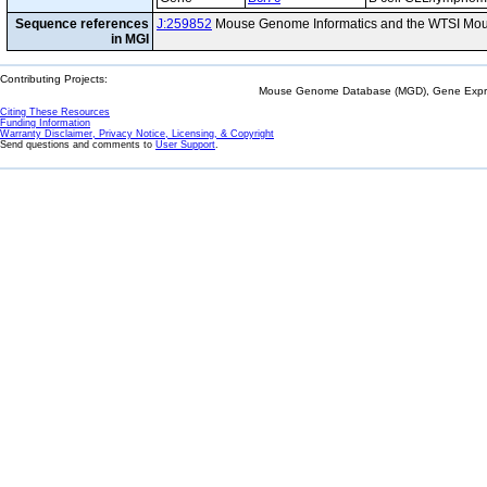
Sequence references
J:259852
Mouse Genome Informatics and the WTSI Mou
in MGI
Contributing Projects:
Mouse Genome Database (MGD), Gene Expres
Citing These Resources
Funding Information
Warranty Disclaimer, Privacy Notice, Licensing, & Copyright
Send questions and comments to
User Support
.