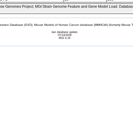
se Genomes Project, MGI Strain Genome Feature and Gene Model Load. Databas
sion Database (GXD), Mouse Models of Human Cancer database (MMHCdb) (formerly Mouse Tu
last database update
07/14/2026
MGI 6.24