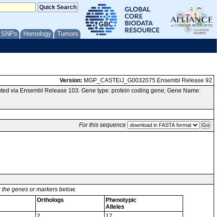
/ SNPs
Homology
Tumors
Version:
MGP_CASTEiJ_G0032075.Ensembl Release 92
ted via Ensembl Release 103. Gene type: protein coding gene; Gene Name:
For this sequence
or the genes or markers below.
Orthologs
Phenotypic
Alleles
2
17