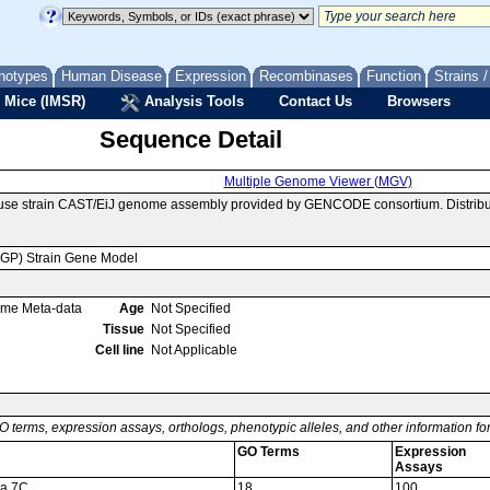
notypes
Human Disease
Expression
Recombinases
Function
Strains 
 Mice (IMSR)
Analysis Tools
Contact Us
Browsers
Sequence Detail
Multiple Genome Viewer (MGV)
ouse strain CAST/EiJ genome assembly provided by GENCODE consortium. Distribu
MGP) Strain Gene Model
ome Meta-data
Age
Not Specified
Tissue
Not Specified
Cell line
Not Applicable
O terms, expression assays, orthologs, phenotypic alleles, and other information f
GO Terms
Expression
Assays
ma 7C
18
100