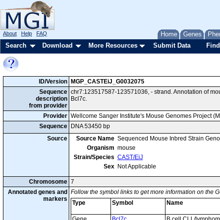
About
Help
FAQ
Home
Genes
Phe
Search
Download
More Resources
Submit Data
Find
ID/Version
MGP_CASTEiJ_G0032075
Sequence
chr7:123517587-123571036, - strand. Annotation of m
description
Bcl7c.
from provider
Provider
Wellcome Sanger Institute's Mouse Genomes Project (
Sequence
DNA 53450 bp
Source
Source Name
Sequenced Mouse Inbred Strain Gen
Organism
mouse
Strain/Species
CAST/EiJ
Sex
Not Applicable
Chromosome
7
Annotated genes and
Follow the symbol links to get more information on the G
markers
Type
Symbol
Name
Gene
Bcl7c
B cell CLL/lympho