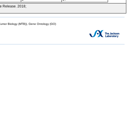
e Release. 2018;
mor Biology (MTB)), Gene Ontology (GO)