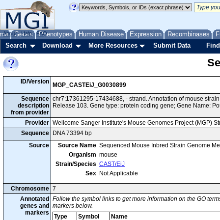
me
About
Genes
Help
FAQ
Phenotypes
Human Disease
Expression
Recombinases
F
Search
Download
More Resources
Submit Data
Find
Se
ID/Version
MGP_CASTEiJ_G0030899
Sequence
chr7:17361295-17434688, - strand. Annotation of mouse stra
description
Release 103. Gene type: protein coding gene; Gene Name: Po
from provider
Provider
Wellcome Sanger Institute's Mouse Genomes Project (MGP) S
Sequence
DNA 73394 bp
Source
Source Name
Sequenced Mouse Inbred Strain Genome Me
Organism
mouse
Strain/Species
CAST/EiJ
Sex
Not Applicable
Chromosome
7
Annotated
Follow the symbol links to get more information on the GO terms
genes and
markers below.
markers
Type
Symbol
Name