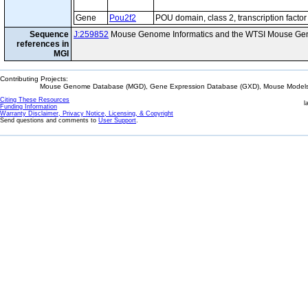
Gene
Pou2f2
POU domain, class 2, transcription factor
Sequence
J:259852
Mouse Genome Informatics and the WTSI Mouse Gen
references in
MGI
Contributing Projects:
Mouse Genome Database (MGD), Gene Expression Database (GXD), Mouse Models 
Citing These Resources
l
Funding Information
Warranty Disclaimer, Privacy Notice, Licensing, & Copyright
Send questions and comments to
User Support
.