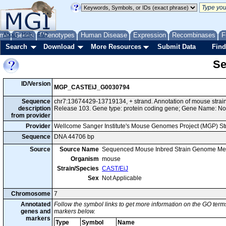
me
About
Genes
Help
FAQ
Phenotypes
Human Disease
Expression
Recombinases
F
Search
Download
More Resources
Submit Data
Find
Se
ID/Version
MGP_CASTEiJ_G0030794
Sequence
chr7:13674429-13719134, + strand. Annotation of mouse str
description
Release 103. Gene type: protein coding gene; Gene Name: No
from provider
Provider
Wellcome Sanger Institute's Mouse Genomes Project (MGP) S
Sequence
DNA 44706 bp
Source
Source Name
Sequenced Mouse Inbred Strain Genome Me
Organism
mouse
Strain/Species
CAST/EiJ
Sex
Not Applicable
Chromosome
7
Annotated
Follow the symbol links to get more information on the GO terms
genes and
markers below.
markers
Type
Symbol
Name