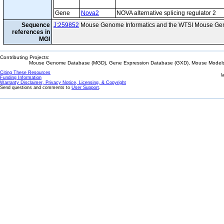
Gene
Nova2
NOVA alternative splicing regulator 2
Sequence
J:259852
Mouse Genome Informatics and the WTSI Mouse Gen
references in
MGI
Contributing Projects:
Mouse Genome Database (MGD), Gene Expression Database (GXD), Mouse Models 
Citing These Resources
l
Funding Information
Warranty Disclaimer, Privacy Notice, Licensing, & Copyright
Send questions and comments to
User Support
.