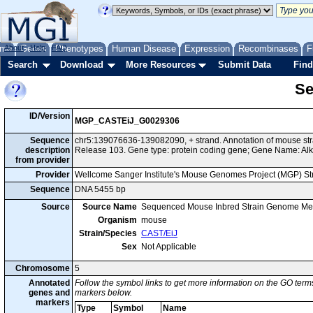
me
About
Genes
Help
FAQ
Phenotypes
Human Disease
Expression
Recombinases
F
Search
Download
More Resources
Submit Data
Find
Se
ID/Version
MGP_CASTEiJ_G0029306
Sequence
chr5:139076636-139082090, + strand. Annotation of mouse s
description
Release 103. Gene type: protein coding gene; Gene Name: Al
from provider
Provider
Wellcome Sanger Institute's Mouse Genomes Project (MGP) S
Sequence
DNA 5455 bp
Source
Source Name
Sequenced Mouse Inbred Strain Genome Me
Organism
mouse
Strain/Species
CAST/EiJ
Sex
Not Applicable
Chromosome
5
Annotated
Follow the symbol links to get more information on the GO terms
genes and
markers below.
markers
Type
Symbol
Name