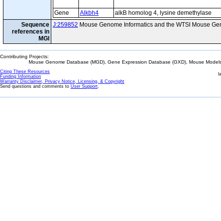
Gene
Alkbh4
alkB homolog 4, lysine demethylase
Sequence
J:259852
Mouse Genome Informatics and the WTSI Mouse Gen
references in
MGI
Contributing Projects:
Mouse Genome Database (MGD), Gene Expression Database (GXD), Mouse Models 
Citing These Resources
l
Funding Information
Warranty Disclaimer, Privacy Notice, Licensing, & Copyright
Send questions and comments to
User Support
.