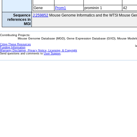
Gene
Prom1
prominin 1
42
Sequence
J:259852
Mouse Genome Informatics and the WTSI Mouse Gen
references in
MGI
Contributing Projects:
Mouse Genome Database (MGD), Gene Expression Database (GXD), Mouse Models 
Citing These Resources
l
Funding Information
Warranty Disclaimer, Privacy Notice, Licensing, & Copyright
Send questions and comments to
User Support
.