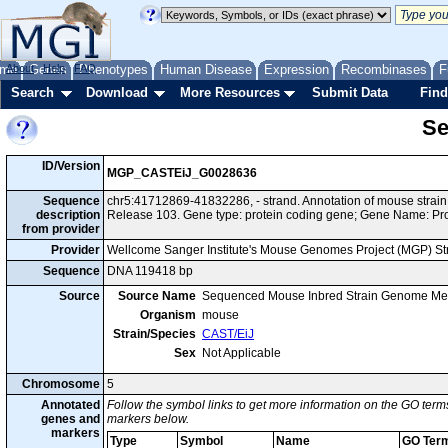
me
About
Genes
Help
FAQ
Phenotypes
Human Disease
Expression
Recombinases
F
Search
Download
More Resources
Submit Data
Find
Se
ID/Version
MGP_CASTEiJ_G0028636
Sequence
chr5:41712869-41832286, - strand. Annotation of mouse stra
description
Release 103. Gene type: protein coding gene; Gene Name: Pr
from provider
Provider
Wellcome Sanger Institute's Mouse Genomes Project (MGP) S
Sequence
DNA 119418 bp
Source
Source Name
Sequenced Mouse Inbred Strain Genome Me
Organism
mouse
Strain/Species
CAST/EiJ
Sex
Not Applicable
Chromosome
5
Annotated
Follow the symbol links to get more information on the GO terms
genes and
markers below.
markers
Type
Symbol
Name
GO Ter