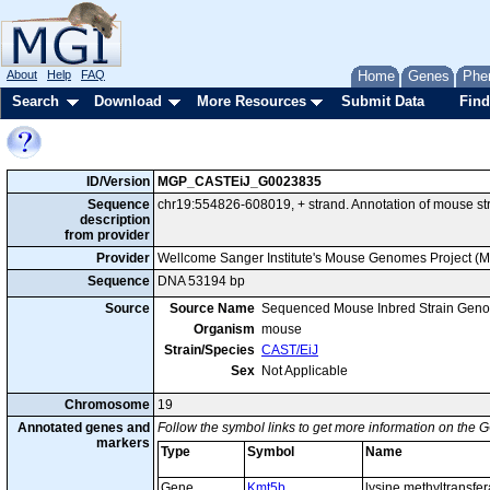
About
Help
FAQ
Home
Genes
Phe
Search
Download
More Resources
Submit Data
Find
ID/Version
MGP_CASTEiJ_G0023835
Sequence
chr19:554826-608019, + strand. Annotation of mouse s
description
from provider
Provider
Wellcome Sanger Institute's Mouse Genomes Project (
Sequence
DNA 53194 bp
Source
Source Name
Sequenced Mouse Inbred Strain Gen
Organism
mouse
Strain/Species
CAST/EiJ
Sex
Not Applicable
Chromosome
19
Annotated genes and
Follow the symbol links to get more information on the G
markers
Type
Symbol
Name
Gene
Kmt5b
lysine methyltransfe