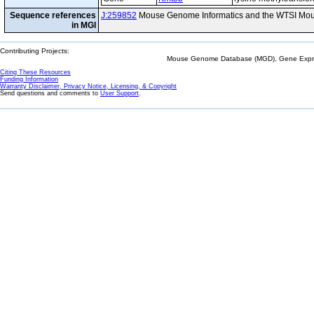
Sequence references
J:259852
Mouse Genome Informatics and the WTSI Mou
in MGI
Contributing Projects:
Mouse Genome Database (MGD), Gene Expres
Citing These Resources
Funding Information
Warranty Disclaimer, Privacy Notice, Licensing, & Copyright
Send questions and comments to
User Support
.