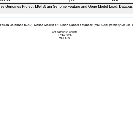
se Genomes Project, MGI Strain Genome Feature and Gene Model Load. Databas
sion Database (GXD), Mouse Models of Human Cancer database (MMHCdb) (formerly Mouse Tu
last database update
07/14/2026
MGI 6.24