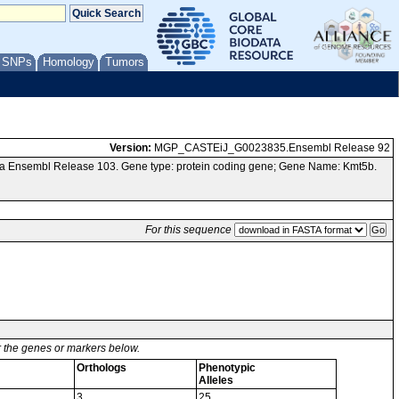
/ SNPs
Homology
Tumors
Version:
MGP_CASTEiJ_G0023835.Ensembl Release 92
ia Ensembl Release 103. Gene type: protein coding gene; Gene Name: Kmt5b.
For this sequence
or the genes or markers below.
Orthologs
Phenotypic
Alleles
3
25