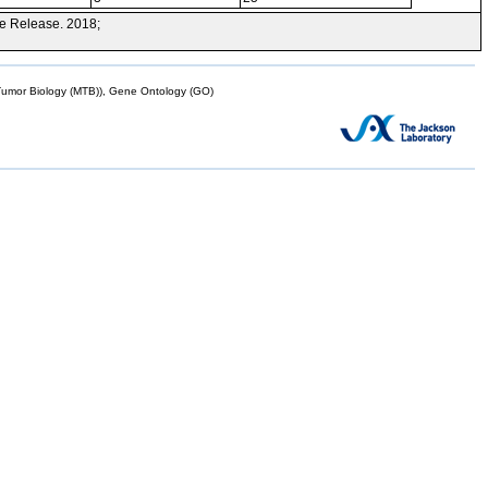
e Release. 2018;
mor Biology (MTB)), Gene Ontology (GO)