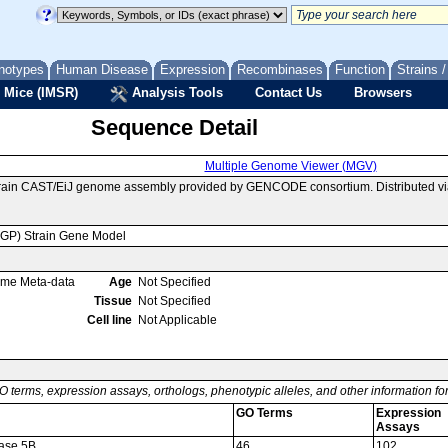
notypes
Human Disease
Expression
Recombinases
Function
Strains 
 Mice (IMSR)
Analysis Tools
Contact Us
Browsers
Sequence Detail
Multiple Genome Viewer (MGV)
train CAST/EiJ genome assembly provided by GENCODE consortium. Distributed v
MGP) Strain Gene Model
ome Meta-data
Age
Not Specified
Tissue
Not Specified
Cell line
Not Applicable
O terms, expression assays, orthologs, phenotypic alleles, and other information f
GO Terms
Expression
Assays
rase 5B
46
102