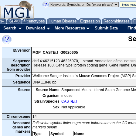
me
About
Genes
Help
FAQ
Phenotypes
Human Disease
Expression
Recombinases
F
Search
Download
More Resources
Submit Data
Find
Se
ID/Version
MGP_CASTEiJ_G0020605
Sequence
chr14:46215123-46226970, + strand. Annotation of mouse st
description
Release 103. Gene type: protein coding gene; Gene Name: Dh
from provider
Provider
Wellcome Sanger Institute's Mouse Genomes Project (MGP) S
Sequence
DNA 11848 bp
Source
Source Name
Sequenced Mouse Inbred Strain Genome Me
Organism
mouse
Strain/Species
CAST/EiJ
Sex
Not Applicable
Chromosome
14
Annotated
Follow the symbol links to get more information on the GO terms
genes and
markers below.
markers
Type
Symbol
Name