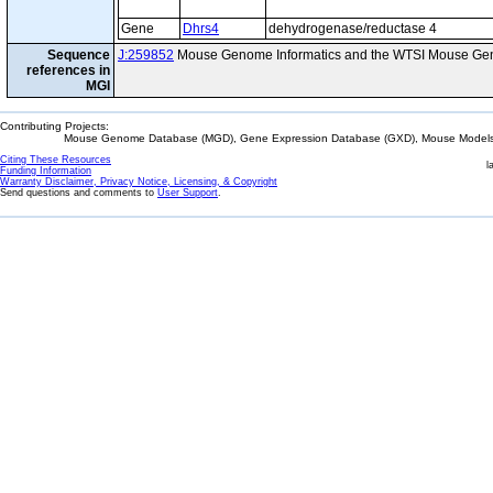
Gene
Dhrs4
dehydrogenase/reductase 4
Sequence
J:259852
Mouse Genome Informatics and the WTSI Mouse Gen
references in
MGI
Contributing Projects:
Mouse Genome Database (MGD), Gene Expression Database (GXD), Mouse Models 
Citing These Resources
l
Funding Information
Warranty Disclaimer, Privacy Notice, Licensing, & Copyright
Send questions and comments to
User Support
.