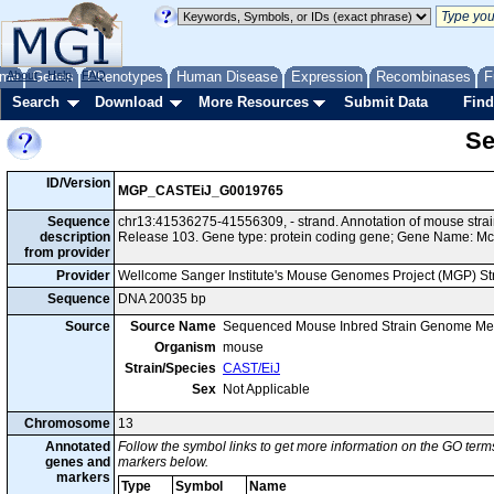
me
About
Genes
Help
FAQ
Phenotypes
Human Disease
Expression
Recombinases
F
Search
Download
More Resources
Submit Data
Find
Se
ID/Version
MGP_CASTEiJ_G0019765
Sequence
chr13:41536275-41556309, - strand. Annotation of mouse str
description
Release 103. Gene type: protein coding gene; Gene Name: Mc
from provider
Provider
Wellcome Sanger Institute's Mouse Genomes Project (MGP) S
Sequence
DNA 20035 bp
Source
Source Name
Sequenced Mouse Inbred Strain Genome Me
Organism
mouse
Strain/Species
CAST/EiJ
Sex
Not Applicable
Chromosome
13
Annotated
Follow the symbol links to get more information on the GO terms
genes and
markers below.
markers
Type
Symbol
Name