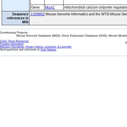
Gene
Mcur1
mitochondrial calcium uniporter regulato
Sequence
J:259852
Mouse Genome Informatics and the WTSI Mouse Gen
references in
MGI
Contributing Projects:
Mouse Genome Database (MGD), Gene Expression Database (GXD), Mouse Models 
Citing These Resources
l
Funding Information
Warranty Disclaimer, Privacy Notice, Licensing, & Copyright
Send questions and comments to
User Support
.