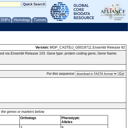
/ SNPs
Homology
Tumors
Version:
MGP_CASTEiJ_G0019711.Ensembl Release 92
ed via Ensembl Release 103. Gene type: protein coding gene; Gene Name:
For this sequence
or the genes or markers below.
Orthologs
Phenotypic
Alleles
3
9