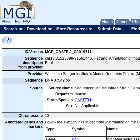
About
Help
FAQ
Home
Genes
Phe
Search
Download
More Resources
Submit Data
Find
ID/Version
MGP_CASTEiJ_G0019711
Sequence
chr13:31523898-31561446, + strand. Annotation of mo
description
Bphl.
from provider
Provider
Wellcome Sanger Institute's Mouse Genomes Project (
Sequence
DNA 37549 bp
Source
Source Name
Sequenced Mouse Inbred Strain Gen
Organism
mouse
Strain/Species
CAST/EiJ
Sex
Not Applicable
Chromosome
13
Annotated genes and
Follow the symbol links to get more information on the G
markers
Type
Symbol
Name
Gene
Bphl
biphenyl hydrolase 