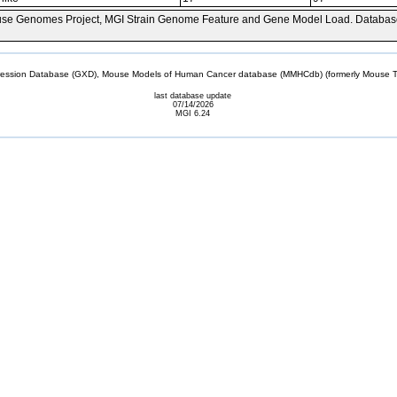
se Genomes Project, MGI Strain Genome Feature and Gene Model Load. Databas
sion Database (GXD), Mouse Models of Human Cancer database (MMHCdb) (formerly Mouse Tu
last database update
07/14/2026
MGI 6.24