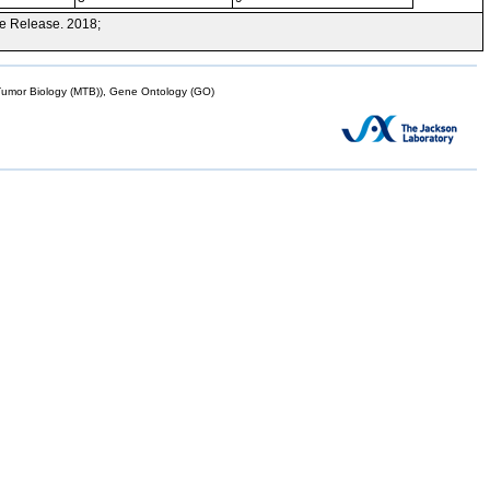
e Release. 2018;
mor Biology (MTB)), Gene Ontology (GO)