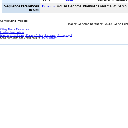
Sequence references
J:259852
Mouse Genome Informatics and the WTSI Mou
in MGI
Contributing Projects:
Mouse Genome Database (MGD), Gene Expres
Citing These Resources
Funding Information
Warranty Disclaimer, Privacy Notice, Licensing, & Copyright
Send questions and comments to
User Support
.