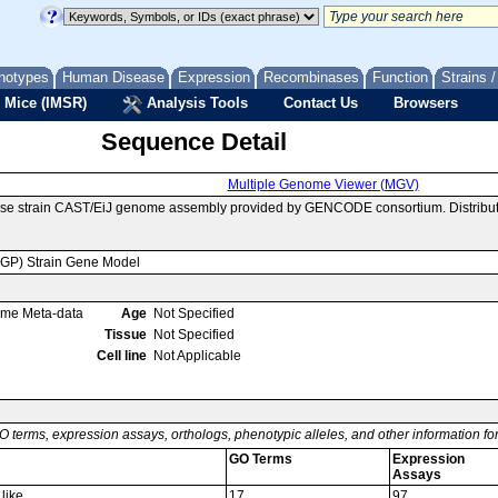
notypes
Human Disease
Expression
Recombinases
Function
Strains 
 Mice (IMSR)
Analysis Tools
Contact Us
Browsers
Sequence Detail
Multiple Genome Viewer (MGV)
use strain CAST/EiJ genome assembly provided by GENCODE consortium. Distribut
MGP) Strain Gene Model
ome Meta-data
Age
Not Specified
Tissue
Not Specified
Cell line
Not Applicable
O terms, expression assays, orthologs, phenotypic alleles, and other information f
GO Terms
Expression
Assays
like
17
97