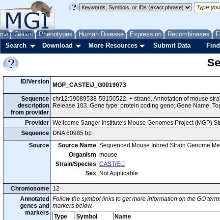
me
About
Genes
Help
FAQ
Phenotypes
Human Disease
Expression
Recombinases
F
Search
Download
More Resources
Submit Data
Find
Se
ID/Version
MGP_CASTEiJ_G0019073
Sequence
chr12:59089538-59150522, + strand. Annotation of mouse st
description
Release 103. Gene type: protein coding gene; Gene Name: T
from provider
Provider
Wellcome Sanger Institute's Mouse Genomes Project (MGP) S
Sequence
DNA 60985 bp
Source
Source Name
Sequenced Mouse Inbred Strain Genome Me
Organism
mouse
Strain/Species
CAST/EiJ
Sex
Not Applicable
Chromosome
12
Annotated
Follow the symbol links to get more information on the GO terms
genes and
markers below.
markers
Type
Symbol
Name