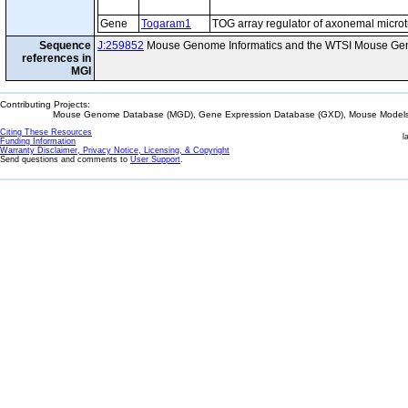
Gene
Togaram1
TOG array regulator of axonemal micro
Sequence
J:259852
Mouse Genome Informatics and the WTSI Mouse Gen
references in
MGI
Contributing Projects:
Mouse Genome Database (MGD), Gene Expression Database (GXD), Mouse Models 
Citing These Resources
l
Funding Information
Warranty Disclaimer, Privacy Notice, Licensing, & Copyright
Send questions and comments to
User Support
.