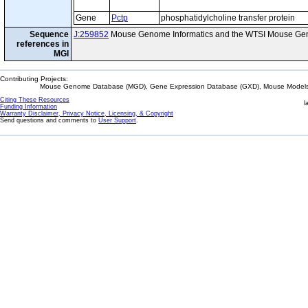
Gene
Pctp
phosphatidylcholine transfer protein
Sequence
J:259852
Mouse Genome Informatics and the WTSI Mouse Gen
references in
MGI
Contributing Projects:
Mouse Genome Database (MGD), Gene Expression Database (GXD), Mouse Models 
Citing These Resources
l
Funding Information
Warranty Disclaimer, Privacy Notice, Licensing, & Copyright
Send questions and comments to
User Support
.