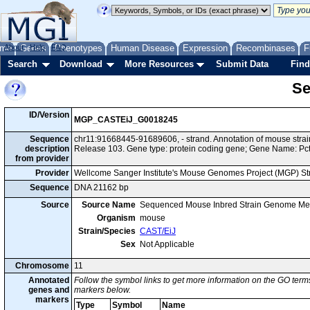
me
About
Genes
Help
FAQ
Phenotypes
Human Disease
Expression
Recombinases
F
Search
Download
More Resources
Submit Data
Find
Se
ID/Version
MGP_CASTEiJ_G0018245
Sequence
chr11:91668445-91689606, - strand. Annotation of mouse str
description
Release 103. Gene type: protein coding gene; Gene Name: Pct
from provider
Provider
Wellcome Sanger Institute's Mouse Genomes Project (MGP) S
Sequence
DNA 21162 bp
Source
Source Name
Sequenced Mouse Inbred Strain Genome Me
Organism
mouse
Strain/Species
CAST/EiJ
Sex
Not Applicable
Chromosome
11
Annotated
Follow the symbol links to get more information on the GO terms
genes and
markers below.
markers
Type
Symbol
Name