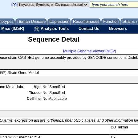
notypes
Human Disease
Expression
Recombinases
Function
Strains 
 Mice (IMSR)
Analysis Tools
Contact Us
Browsers
Sequence Detail
Multiple Genome Viewer (MGV)
mouse strain CAST/EiJ genome assembly provided by GENCODE consortium. Distrib
MGP) Strain Gene Model
ome Meta-data
Age
Not Specified
Tissue
Not Specified
Cell line
Not Applicable
O terms, expression assays, orthologs, phenotypic alleles, and other information f
GO Terms
6 subfamily C member 214
15