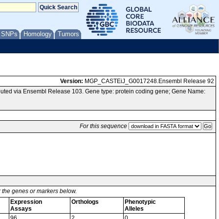
/ SNPs
Homology
Tumors
Version:
MGP_CASTEiJ_G0017248.Ensembl Release 92
uted via Ensembl Release 103. Gene type: protein coding gene; Gene Name:
For this sequence
or the genes or markers below.
Expression
Orthologs
Phenotypic
Assays
Alleles
96
2
0