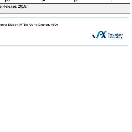
e Release. 2018;
mor Biology (MTB)), Gene Ontology (GO)