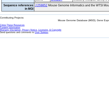
Sequence references
J:259852
Mouse Genome Informatics and the WTSI Mou
in MGI
Contributing Projects:
Mouse Genome Database (MGD), Gene Expres
Citing These Resources
Funding Information
Warranty Disclaimer, Privacy Notice, Licensing, & Copyright
Send questions and comments to
User Support
.