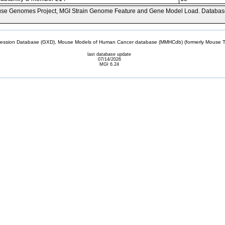
se Genomes Project, MGI Strain Genome Feature and Gene Model Load. Databas
sion Database (GXD), Mouse Models of Human Cancer database (MMHCdb) (formerly Mouse Tu
last database update
07/14/2026
MGI 6.24