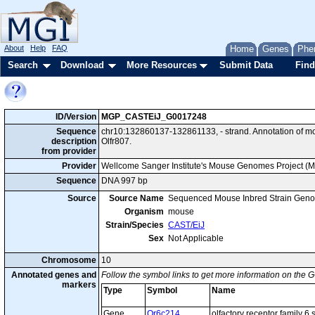
About
Help
FAQ
Home
Genes
Phe
Search
Download
More Resources
Submit Data
Find
ID/Version
MGP_CASTEiJ_G0017248
Sequence
chr10:132860137-132861133, - strand. Annotation of 
description
Olfr807.
from provider
Provider
Wellcome Sanger Institute's Mouse Genomes Project (
Sequence
DNA 997 bp
Source
Source Name
Sequenced Mouse Inbred Strain Gen
Organism
mouse
Strain/Species
CAST/EiJ
Sex
Not Applicable
Chromosome
10
Annotated genes and
Follow the symbol links to get more information on the G
markers
Type
Symbol
Name
Gene
Or6c214
olfactory receptor family 