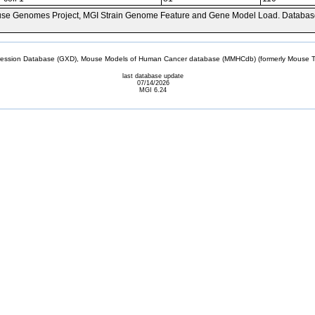
se Genomes Project, MGI Strain Genome Feature and Gene Model Load. Databas
sion Database (GXD), Mouse Models of Human Cancer database (MMHCdb) (formerly Mouse Tu
last database update
07/14/2026
MGI 6.24