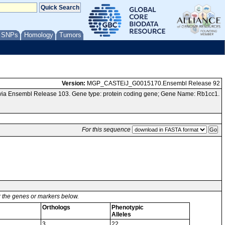
/ SNPs
Homology
Tumors
Version:
MGP_CASTEiJ_G0015170.Ensembl Release 92
via Ensembl Release 103. Gene type: protein coding gene; Gene Name: Rb1cc1.
For this sequence
or the genes or markers below.
Orthologs
Phenotypic
Alleles
3
22