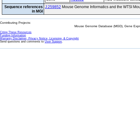
Sequence references
J:259852
Mouse Genome Informatics and the WTSI Mou
in MGI
Contributing Projects:
Mouse Genome Database (MGD), Gene Expres
Citing These Resources
Funding Information
Warranty Disclaimer, Privacy Notice, Licensing, & Copyright
Send questions and comments to
User Support
.