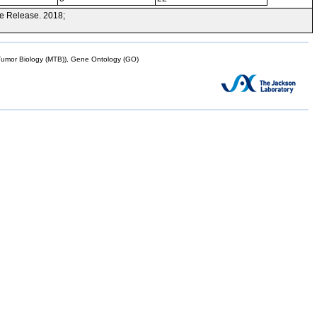
e Release. 2018;
mor Biology (MTB)), Gene Ontology (GO)