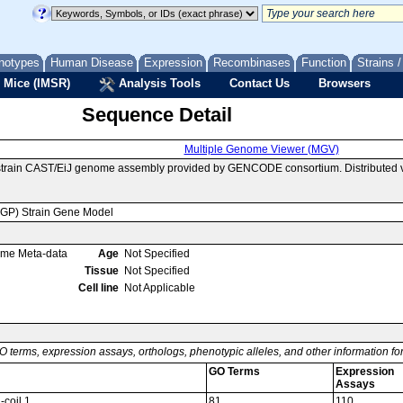
notypes
Human Disease
Expression
Recombinases
Function
Strains 
 Mice (IMSR)
Analysis Tools
Contact Us
Browsers
Sequence Detail
Multiple Genome Viewer (MGV)
 strain CAST/EiJ genome assembly provided by GENCODE consortium. Distributed 
MGP) Strain Gene Model
ome Meta-data
Age
Not Specified
Tissue
Not Specified
Cell line
Not Applicable
O terms, expression assays, orthologs, phenotypic alleles, and other information f
GO Terms
Expression
Assays
-coil 1
81
110