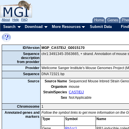
About
Help
FAQ
Home
Genes
Phe
Search
Download
More Resources
Submit Data
Find
ID/Version
MGP_CASTEiJ_G0015170
Sequence
chr1:3491345-3563665, + strand. Annotation of mouse
description
from provider
Provider
Wellcome Sanger Institute's Mouse Genomes Project (
Sequence
DNA 72321 bp
Source
Source Name
Sequenced Mouse Inbred Strain Gen
Organism
mouse
Strain/Species
CAST/EiJ
Sex
Not Applicable
Chromosome
1
Annotated genes and
Follow the symbol links to get more information on the G
markers
Type
Symbol
Name
Gene
Rb1cc1
RB1-inducible coiled