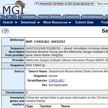
me
About
Genes
Help
FAQ
Phenotypes
Human Disease
Expression
Recombinases
F
Search
Download
More Resources
Submit Data
Find
Se
ID/Version
MGP_CAROLIEiJ_G0032253
Sequence
chr9:53114340-53188233, + strand. Annotation of mouse strai
description
Genome Browser Group and the Wellcome Sanger Institute's M
from provider
gene; Gene Name: Hmg20a.
Provider
Wellcome Sanger Institute's Mouse Genomes Project (MGP) S
Sequence
DNA 73894 bp
Source
Source Name
Sequenced Mouse Inbred Strain Genome Me
Organism
mouse
Strain/Species
CAROLI/EiJ
Sex
Not Applicable
Chromosome
9
Annotated
Follow the symbol links to get more information on the GO terms
genes and
markers below.
markers
Type
Symbol
Name