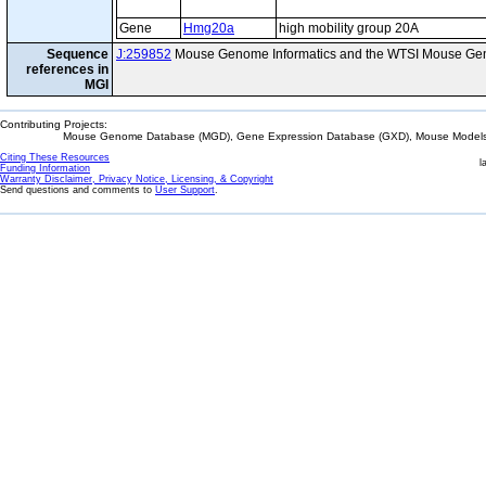
Gene
Hmg20a
high mobility group 20A
Sequence
J:259852
Mouse Genome Informatics and the WTSI Mouse Gen
references in
MGI
Contributing Projects:
Mouse Genome Database (MGD), Gene Expression Database (GXD), Mouse Models 
Citing These Resources
l
Funding Information
Warranty Disclaimer, Privacy Notice, Licensing, & Copyright
Send questions and comments to
User Support
.