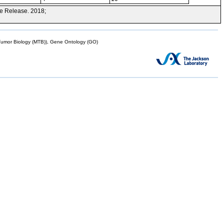
e Release. 2018;
mor Biology (MTB)), Gene Ontology (GO)