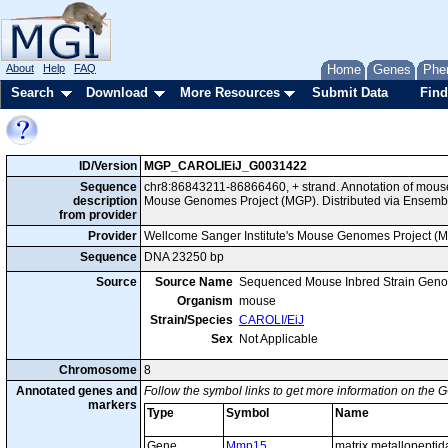
About
Help
FAQ
Home
Genes
Phe
Search
Download
More Resources
Submit Data
Find
ID/Version
MGP_CAROLIEiJ_G0031422
Sequence
chr8:86843211-86866460, + strand. Annotation of mous
description
Mouse Genomes Project (MGP). Distributed via Ensemb
from provider
Provider
Wellcome Sanger Institute's Mouse Genomes Project (
Sequence
DNA 23250 bp
Source
Source Name
Sequenced Mouse Inbred Strain Gen
Organism
mouse
Strain/Species
CAROLI/EiJ
Sex
Not Applicable
Chromosome
8
Annotated genes and
Follow the symbol links to get more information on the G
markers
Type
Symbol
Name
Gene
Mmp15
matrix metallopepti