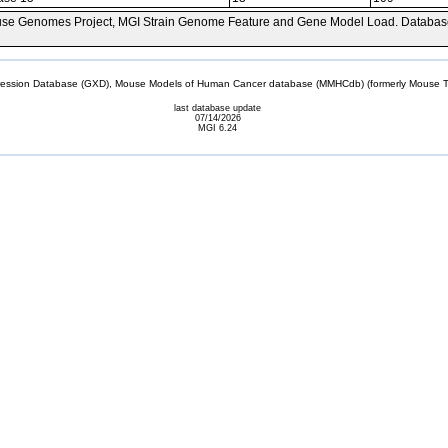
se Genomes Project, MGI Strain Genome Feature and Gene Model Load. Databas
sion Database (GXD), Mouse Models of Human Cancer database (MMHCdb) (formerly Mouse Tu
last database update
07/14/2026
MGI 6.24