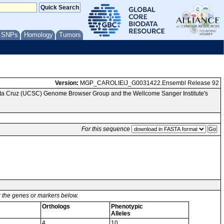
/ SNPs
Homology
Tumors
Version:
MGP_CAROLIEiJ_G0031422.Ensembl Release 92
anta Cruz (UCSC) Genome Browser Group and the Wellcome Sanger Institute's
For this sequence
or the genes or markers below.
Orthologs
Phenotypic
Alleles
4
10