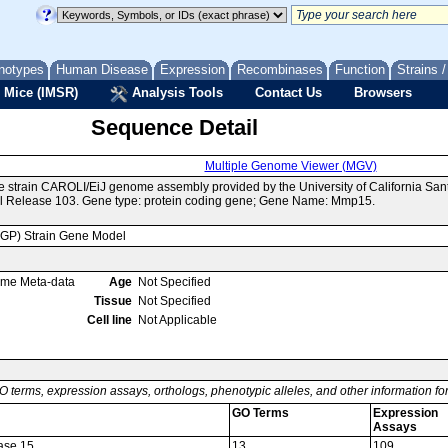
notypes
Human Disease
Expression
Recombinases
Function
Strains 
 Mice (IMSR)
Analysis Tools
Contact Us
Browsers
Sequence Detail
Multiple Genome Viewer (MGV)
e strain CAROLI/EiJ genome assembly provided by the University of California S
l Release 103. Gene type: protein coding gene; Gene Name: Mmp15.
MGP) Strain Gene Model
ome Meta-data
Age
Not Specified
Tissue
Not Specified
Cell line
Not Applicable
O terms, expression assays, orthologs, phenotypic alleles, and other information f
GO Terms
Expression
Assays
dase 15
13
109