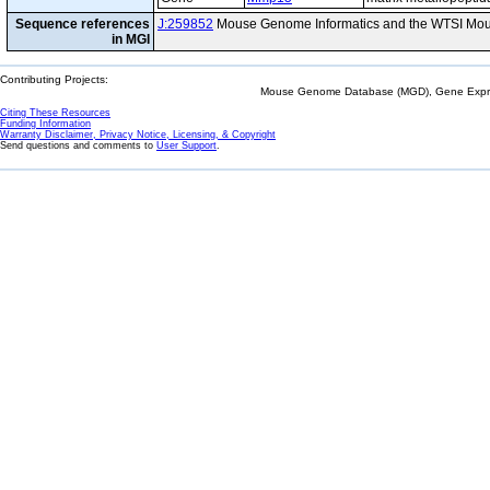
Sequence references
J:259852
Mouse Genome Informatics and the WTSI Mou
in MGI
Contributing Projects:
Mouse Genome Database (MGD), Gene Expres
Citing These Resources
Funding Information
Warranty Disclaimer, Privacy Notice, Licensing, & Copyright
Send questions and comments to
User Support
.