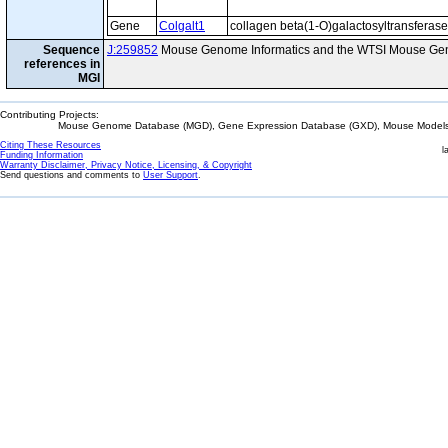
Gene
Colgalt1
collagen beta(1-O)galactosyltransferase
Sequence
J:259852
Mouse Genome Informatics and the WTSI Mouse Gen
references in
MGI
Contributing Projects:
Mouse Genome Database (MGD), Gene Expression Database (GXD), Mouse Models 
Citing These Resources
l
Funding Information
Warranty Disclaimer, Privacy Notice, Licensing, & Copyright
Send questions and comments to
User Support
.