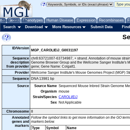
me
About
Genes
Help
FAQ
Phenotypes
Human Disease
Expression
Recombinases
F
Search
Download
More Resources
Submit Data
Find
Se
ID/Version
MGP_CAROLIEiJ_G0031197
Sequence
chr8:63721007-63734987, + strand. Annotation of mouse strai
description
Genome Browser Group and the Wellcome Sanger Institute's M
from provider
gene; Gene Name: Colgalt1.
Provider
Wellcome Sanger Institute's Mouse Genomes Project (MGP) S
Sequence
DNA 13981 bp
Source
Source Name
Sequenced Mouse Inbred Strain Genome Me
Organism
mouse
Strain/Species
CAROLI/EiJ
Sex
Not Applicable
Chromosome
8
Annotated
Follow the symbol links to get more information on the GO terms
genes and
markers below.
markers
Type
Symbol
Name