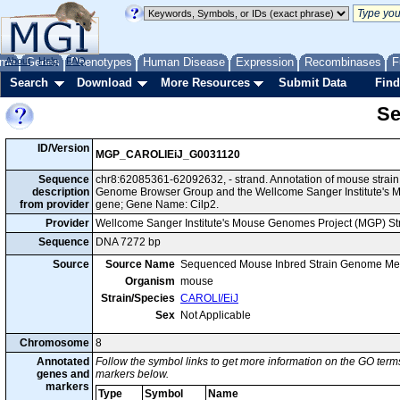
me
About
Genes
Help
FAQ
Phenotypes
Human Disease
Expression
Recombinases
F
Search
Download
More Resources
Submit Data
Find
Se
ID/Version
MGP_CAROLIEiJ_G0031120
Sequence
chr8:62085361-62092632, - strand. Annotation of mouse strai
description
Genome Browser Group and the Wellcome Sanger Institute's M
from provider
gene; Gene Name: Cilp2.
Provider
Wellcome Sanger Institute's Mouse Genomes Project (MGP) S
Sequence
DNA 7272 bp
Source
Source Name
Sequenced Mouse Inbred Strain Genome Me
Organism
mouse
Strain/Species
CAROLI/EiJ
Sex
Not Applicable
Chromosome
8
Annotated
Follow the symbol links to get more information on the GO terms
genes and
markers below.
markers
Type
Symbol
Name