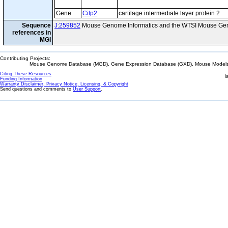
Gene
Cilp2
cartilage intermediate layer protein 2
Sequence
J:259852
Mouse Genome Informatics and the WTSI Mouse Gen
references in
MGI
Contributing Projects:
Mouse Genome Database (MGD), Gene Expression Database (GXD), Mouse Models 
Citing These Resources
l
Funding Information
Warranty Disclaimer, Privacy Notice, Licensing, & Copyright
Send questions and comments to
User Support
.