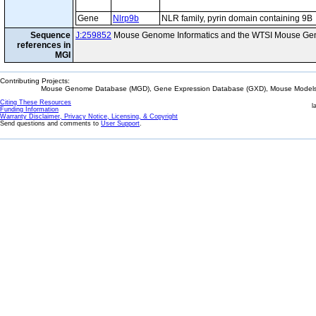
Gene
Nlrp9b
NLR family, pyrin domain containing 9B
Sequence
J:259852
Mouse Genome Informatics and the WTSI Mouse Gen
references in
MGI
Contributing Projects:
Mouse Genome Database (MGD), Gene Expression Database (GXD), Mouse Models 
Citing These Resources
l
Funding Information
Warranty Disclaimer, Privacy Notice, Licensing, & Copyright
Send questions and comments to
User Support
.