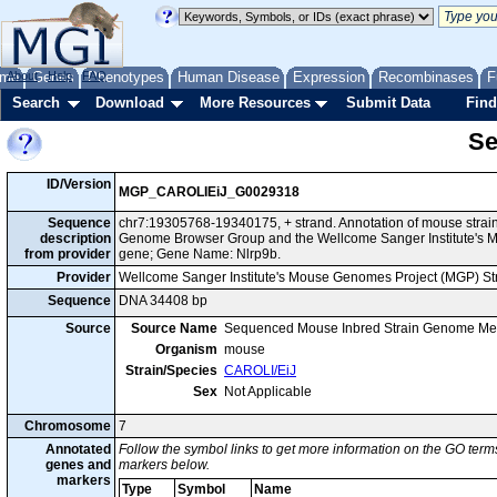
me
About
Genes
Help
FAQ
Phenotypes
Human Disease
Expression
Recombinases
F
Search
Download
More Resources
Submit Data
Find
Se
ID/Version
MGP_CAROLIEiJ_G0029318
Sequence
chr7:19305768-19340175, + strand. Annotation of mouse strai
description
Genome Browser Group and the Wellcome Sanger Institute's M
from provider
gene; Gene Name: Nlrp9b.
Provider
Wellcome Sanger Institute's Mouse Genomes Project (MGP) S
Sequence
DNA 34408 bp
Source
Source Name
Sequenced Mouse Inbred Strain Genome Me
Organism
mouse
Strain/Species
CAROLI/EiJ
Sex
Not Applicable
Chromosome
7
Annotated
Follow the symbol links to get more information on the GO terms
genes and
markers below.
markers
Type
Symbol
Name