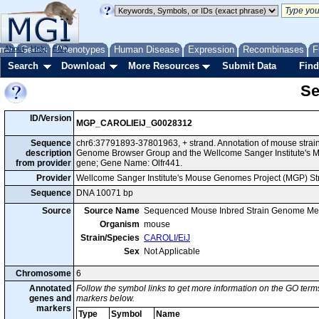
me
About
Genes
Help
FAQ
Phenotypes
Human Disease
Expression
Recombinases
F
Search
Download
More Resources
Submit Data
Find
Se
ID/Version
MGP_CAROLIEiJ_G0028312
Sequence
chr6:37791893-37801963, + strand. Annotation of mouse strai
description
Genome Browser Group and the Wellcome Sanger Institute's M
from provider
gene; Gene Name: Olfr441.
Provider
Wellcome Sanger Institute's Mouse Genomes Project (MGP) S
Sequence
DNA 10071 bp
Source
Source Name
Sequenced Mouse Inbred Strain Genome Me
Organism
mouse
Strain/Species
CAROLI/EiJ
Sex
Not Applicable
Chromosome
6
Annotated
Follow the symbol links to get more information on the GO terms
genes and
markers below.
markers
Type
Symbol
Name