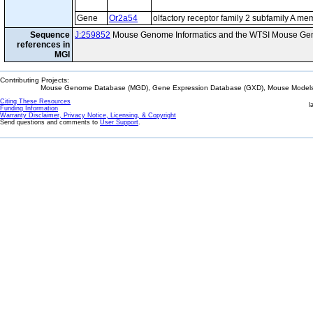
Gene
Or2a54
olfactory receptor family 2 subfamily A m
Sequence
J:259852
Mouse Genome Informatics and the WTSI Mouse Gen
references in
MGI
Contributing Projects:
Mouse Genome Database (MGD), Gene Expression Database (GXD), Mouse Models 
Citing These Resources
l
Funding Information
Warranty Disclaimer, Privacy Notice, Licensing, & Copyright
Send questions and comments to
User Support
.