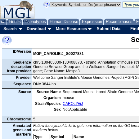
me
About
Genes
Help
FAQ
Phenotypes
Human Disease
Expression
Recombinases
F
Search
Download
More Resources
Submit Data
Find
Se
ID/Version
MGP_CAROLIEiJ_G0027881
Sequence
chr5:130405030-130408873, - strand. Annotation of mouse str
description
Genome Browser Group and the Wellcome Sanger Institute's M
from provider
gene; Gene Name: Mospd3.
Provider
Wellcome Sanger Institute's Mouse Genomes Project (MGP) S
Sequence
DNA 3844 bp
Source
Source Name
Sequenced Mouse Inbred Strain Genome Me
Organism
mouse
Strain/Species
CAROLI/EiJ
Sex
Not Applicable
Chromosome
5
Annotated
Follow the symbol links to get more information on the GO terms
genes and
markers below.
markers
Type
Symbol
Name