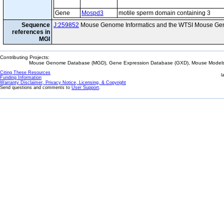
Gene
Mospd3
motile sperm domain containing 3
Sequence
J:259852
Mouse Genome Informatics and the WTSI Mouse Gen
references in
MGI
Contributing Projects:
Mouse Genome Database (MGD), Gene Expression Database (GXD), Mouse Models 
Citing These Resources
l
Funding Information
Warranty Disclaimer, Privacy Notice, Licensing, & Copyright
Send questions and comments to
User Support
.